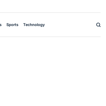
s
Sports
Technology