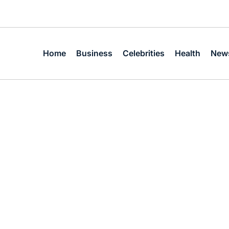
Home
Business
Celebrities
Health
New