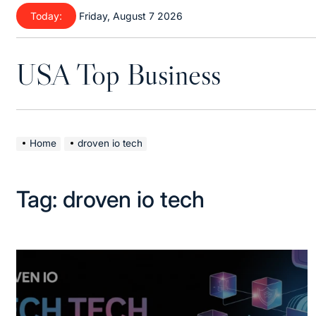
Skip
Today:
Friday, August 7 2026
to
content
USA Top Business
Home
droven io tech
Tag:
droven io tech