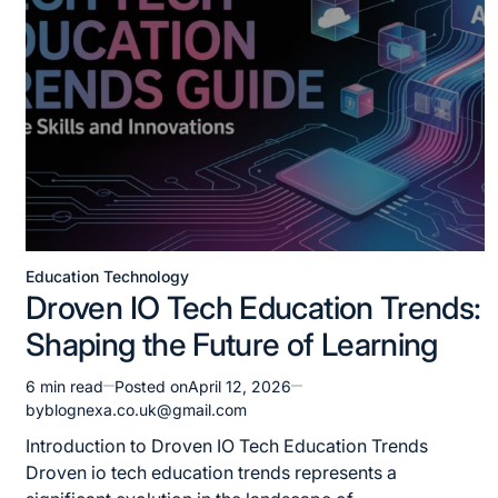
Education Technology
Posted
Droven IO Tech Education Trends:
in
Shaping the Future of Learning
6 min read
Posted on
April 12, 2026
Estimated
by
blognexa.co.uk@gmail.com
read
time
Introduction to Droven IO Tech Education Trends
Droven io tech education trends represents a