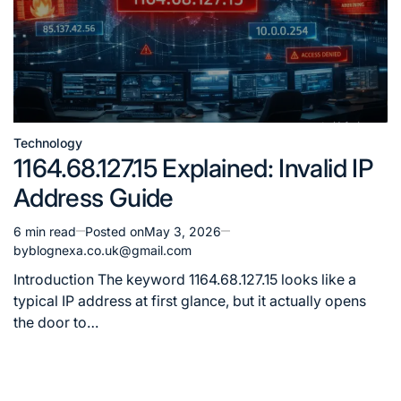
Technology
Posted
1164.68.127.15 Explained: Invalid IP
in
Address Guide
6 min read
Posted on
May 3, 2026
Estimated
by
blognexa.co.uk@gmail.com
read
time
Introduction The keyword 1164.68.127.15 looks like a
typical IP address at first glance, but it actually opens
the door to…