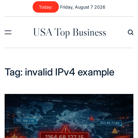
Skip
Today:
Friday, August 7 2026
to
content
USA Top Business
Tag:
invalid IPv4 example