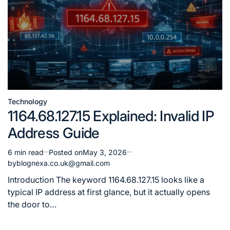
Technology
Posted
1164.68.127.15 Explained: Invalid IP
in
Address Guide
6 min read
Posted on
May 3, 2026
Estimated
by
blognexa.co.uk@gmail.com
read
time
Introduction The keyword 1164.68.127.15 looks like a
typical IP address at first glance, but it actually opens
the door to…