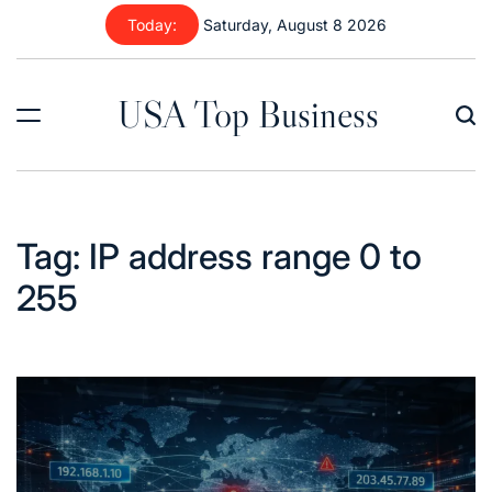
Skip
Today:
Saturday, August 8 2026
to
content
USA Top Business
Tag:
IP address range 0 to
255