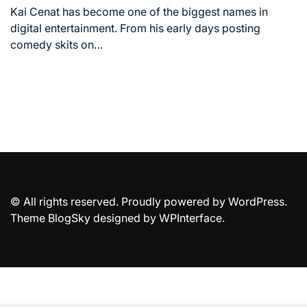
time
Kai Cenat has become one of the biggest names in
digital entertainment. From his early days posting
comedy skits on…
© All rights reserved. Proudly powered by WordPress.
Theme BlogSky designed by
WPInterface
.