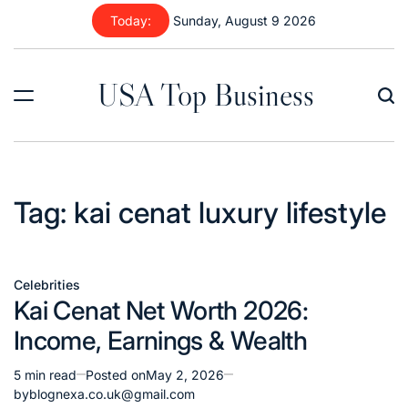
Skip
Today:
Sunday, August 9 2026
to
content
USA Top Business
Tag:
kai cenat luxury lifestyle
Celebrities
Posted
Kai Cenat Net Worth 2026:
in
Income, Earnings & Wealth
5 min read
Posted on
May 2, 2026
Estimated
by
blognexa.co.uk@gmail.com
read