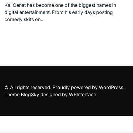
time
Kai Cenat has become one of the biggest names in
digital entertainment. From his early days posting
comedy skits on…
© All rights reserved. Proudly powered by WordPress.
Theme BlogSky designed by
WPInterface
.