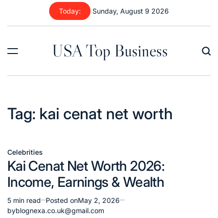
Skip
Today:
Sunday, August 9 2026
to
content
USA Top Business
Tag:
kai cenat net worth
Celebrities
Posted
Kai Cenat Net Worth 2026:
in
Income, Earnings & Wealth
5 min read
Posted on
May 2, 2026
Estimated
by
blognexa.co.uk@gmail.com
read