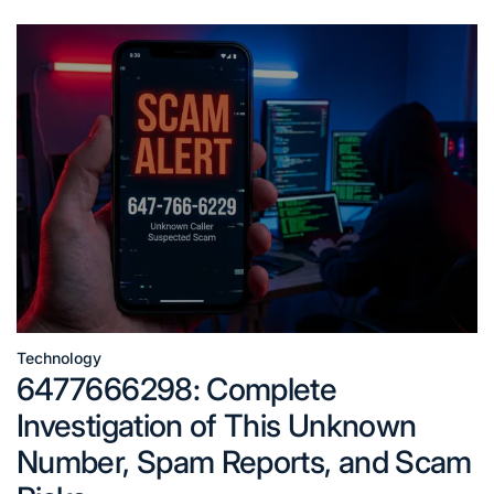
Technology
Posted
6477666298: Complete
in
Investigation of This Unknown
Number, Spam Reports, and Scam