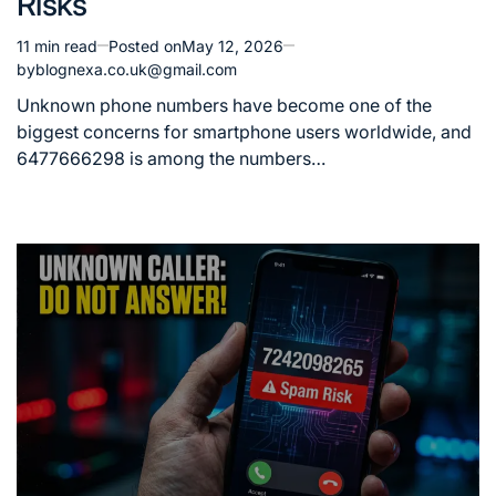
Risks
11 min read
Posted on
May 12, 2026
Estimated
by
blognexa.co.uk@gmail.com
read
time
Unknown phone numbers have become one of the
biggest concerns for smartphone users worldwide, and
6477666298 is among the numbers…