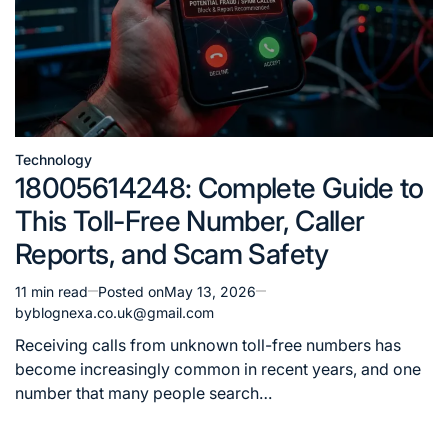
Technology
Posted
18005614248: Complete Guide to
in
This Toll-Free Number, Caller
Reports, and Scam Safety
11 min read
Posted on
May 13, 2026
Estimated
by
blognexa.co.uk@gmail.com
read
time
Receiving calls from unknown toll-free numbers has
become increasingly common in recent years, and one
number that many people search…