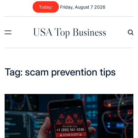
Skip
Today:
Friday, August 7 2026
to
content
USA Top Business
Tag:
scam prevention tips