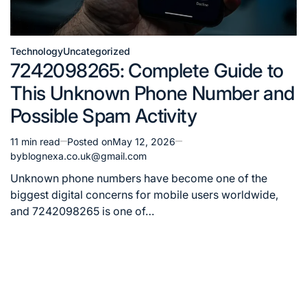
Technology
Uncategorized
Posted
7242098265: Complete Guide to
in
This Unknown Phone Number and
Possible Spam Activity
11 min read
Posted on
May 12, 2026
Estimated
by
blognexa.co.uk@gmail.com
read
time
Unknown phone numbers have become one of the
biggest digital concerns for mobile users worldwide,
and 7242098265 is one of…