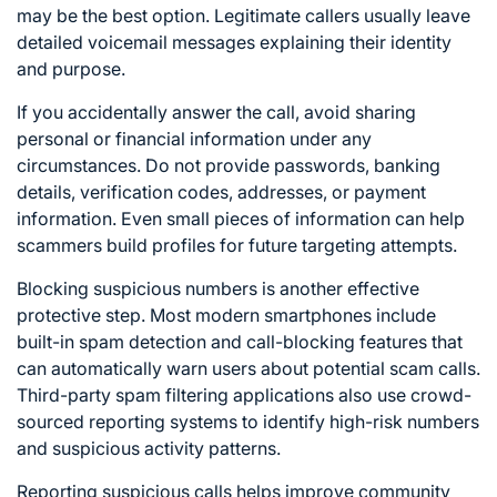
may be the best option. Legitimate callers usually leave
detailed voicemail messages explaining their identity
and purpose.
If you accidentally answer the call, avoid sharing
personal or financial information under any
circumstances. Do not provide passwords, banking
details, verification codes, addresses, or payment
information. Even small pieces of information can help
scammers build profiles for future targeting attempts.
Blocking suspicious numbers is another effective
protective step. Most modern smartphones include
built-in spam detection and call-blocking features that
can automatically warn users about potential scam calls.
Third-party spam filtering applications also use crowd-
sourced reporting systems to identify high-risk numbers
and suspicious activity patterns.
Reporting suspicious calls helps improve community