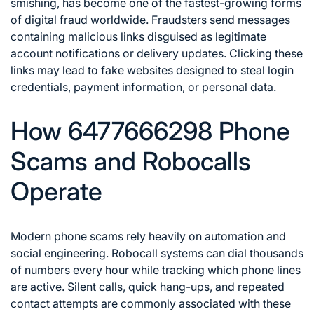
smishing, has become one of the fastest-growing forms
of digital fraud worldwide. Fraudsters send messages
containing malicious links disguised as legitimate
account notifications or delivery updates. Clicking these
links may lead to fake websites designed to steal login
credentials, payment information, or personal data.
How 6477666298 Phone
Scams and Robocalls
Operate
Modern phone scams rely heavily on automation and
social engineering. Robocall systems can dial thousands
of numbers every hour while tracking which phone lines
are active. Silent calls, quick hang-ups, and repeated
contact attempts are commonly associated with these