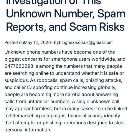
Investigation of This
Unknown Number, Spam
Reports, and Scam Risks
Posted on
May 12, 2026
by
blognexa.co.uk@gmail.com
Unknown phone numbers have become one of the
biggest concerns for smartphone users worldwide, and
6477666298 is among the numbers that many people
are searching online to understand whether it is safe or
suspicious. As robocalls, spam calls, phishing attacks,
and caller ID spoofing continue increasing globally,
people are becoming more careful about answering
calls from unfamiliar numbers. A single unknown call
may appear harmless, but in many cases it can be linked
to telemarketing campaigns, financial scams, identity
theft attempts, or phishing operations designed to steal
personal information.