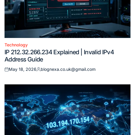
Technology
Posted
IP 212.32.266.234 Explained | Invalid IPv4
in
Address Guide
May 18, 2026
blognexa.co.uk@gmail.com
Posted
Posted
on
by