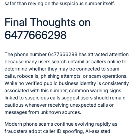
safer than relying on the suspicious number itself.
Final Thoughts on
6477666298
The phone number 6477666298 has attracted attention
because many users search unfamiliar callers online to
determine whether they may be connected to spam
calls, robocalls, phishing attempts, or scam operations.
While no verified public business identity is consistently
associated with this number, common warning signs
linked to suspicious calls suggest users should remain
cautious whenever receiving unexpected calls or
messages from unknown sources.
Modern phone scams continue evolving rapidly as
fraudsters adopt caller ID spoofing, AI-assisted