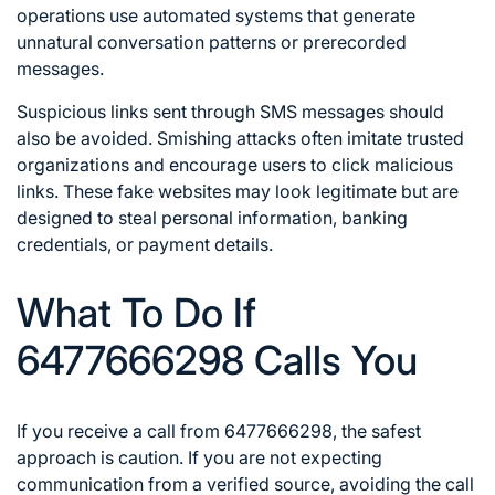
operations use automated systems that generate
unnatural conversation patterns or prerecorded
messages.
Suspicious links sent through SMS messages should
also be avoided. Smishing attacks often imitate trusted
organizations and encourage users to click malicious
links. These fake websites may look legitimate but are
designed to steal personal information, banking
credentials, or payment details.
What To Do If
6477666298 Calls You
If you receive a call from 6477666298, the safest
approach is caution. If you are not expecting
communication from a verified source, avoiding the call