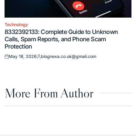
Technology
Posted
8332392133: Complete Guide to Unknown
in
Calls, Spam Reports, and Phone Scam
Protection
May 18, 2026
blognexa.co.uk@gmail.com
Posted
Posted
on
by
More From Author