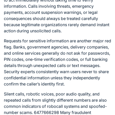
information. Calls involving threats, emergency
payments, account suspension warnings, or legal
consequences should always be treated carefully
because legitimate organizations rarely demand instant
action during unsolicited calls.
Requests for sensitive information are another major red
flag. Banks, government agencies, delivery companies,
and online services generally do not ask for passwords,
PIN codes, one-time verification codes, or full banking
details through unexpected calls or text messages.
Security experts consistently warn users never to share
confidential information unless they independently
confirm the caller’s identity first.
Silent calls, robotic voices, poor audio quality, and
repeated calls from slightly different numbers are also
common indicators of robocall systems and spoofed-
number scams. 6477666298 Many fraudulent