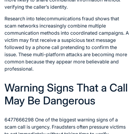
verifying the caller’s identity.
Research into telecommunications fraud shows that
scam networks increasingly combine multiple
communication methods into coordinated campaigns. A
victim may first receive a suspicious text message
followed by a phone call pretending to confirm the
issue. These multi-platform attacks are becoming more
common because they appear more believable and
professional.
Warning Signs That a Call
May Be Dangerous
6477666298 One of the biggest warning signs of a
scam call is urgency. Fraudsters often pressure victims
to act immediately without taking time to verify