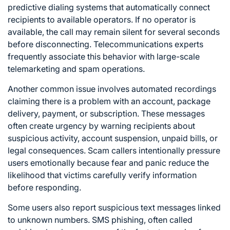
predictive dialing systems that automatically connect
recipients to available operators. If no operator is
available, the call may remain silent for several seconds
before disconnecting. Telecommunications experts
frequently associate this behavior with large-scale
telemarketing and spam operations.
Another common issue involves automated recordings
claiming there is a problem with an account, package
delivery, payment, or subscription. These messages
often create urgency by warning recipients about
suspicious activity, account suspension, unpaid bills, or
legal consequences. Scam callers intentionally pressure
users emotionally because fear and panic reduce the
likelihood that victims carefully verify information
before responding.
Some users also report suspicious text messages linked
to unknown numbers. SMS phishing, often called