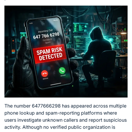
The number 6477666298 has appeared across multiple
phone lookup and spam-reporting platforms where
users investigate unknown callers and report suspicious
activity. Although no verified public organization is