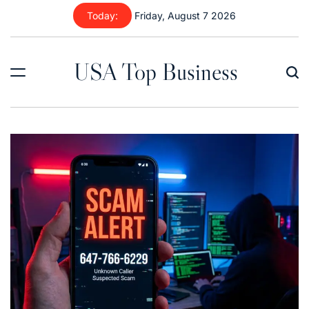
Skip
Today:
Friday, August 7 2026
to
content
USA Top Business