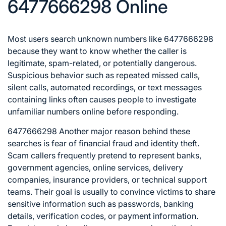
6477666298 Online
Most users search unknown numbers like 6477666298
because they want to know whether the caller is
legitimate, spam-related, or potentially dangerous.
Suspicious behavior such as repeated missed calls,
silent calls, automated recordings, or text messages
containing links often causes people to investigate
unfamiliar numbers online before responding.
6477666298 Another major reason behind these
searches is fear of financial fraud and identity theft.
Scam callers frequently pretend to represent banks,
government agencies, online services, delivery
companies, insurance providers, or technical support
teams. Their goal is usually to convince victims to share
sensitive information such as passwords, banking
details, verification codes, or payment information.