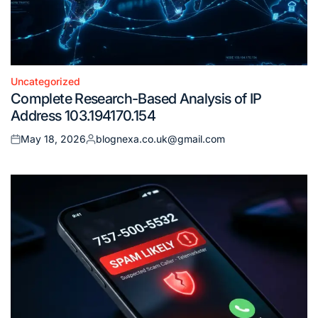
Uncategorized
Posted
Complete Research-Based Analysis of IP
in
Address 103.194170.154
May 18, 2026
blognexa.co.uk@gmail.com
Posted
Posted
on
by