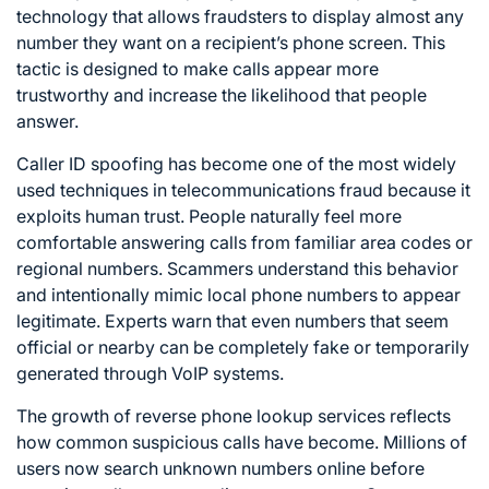
technology that allows fraudsters to display almost any
number they want on a recipient’s phone screen. This
tactic is designed to make calls appear more
trustworthy and increase the likelihood that people
answer.
Caller ID spoofing has become one of the most widely
used techniques in telecommunications fraud because it
exploits human trust. People naturally feel more
comfortable answering calls from familiar area codes or
regional numbers. Scammers understand this behavior
and intentionally mimic local phone numbers to appear
legitimate. Experts warn that even numbers that seem
official or nearby can be completely fake or temporarily
generated through VoIP systems.
The growth of reverse phone lookup services reflects
how common suspicious calls have become. Millions of
users now search unknown numbers online before