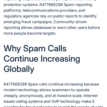
protection systems. 6477666298 Spam-reporting
platforms, telecommunications providers, and
regulatory agencies rely on public reports to identify
emerging fraud campaigns. Community-driven
reporting allows databases to warn other users before
more people become targets.
Why Spam Calls
Continue Increasing
Globally
6477666298 Spam calls continue increasing because
modern technology allows scammers to operate
cheaply, anonymously, and at massive scale. Internet-
based calling systems and VoIP technology make it