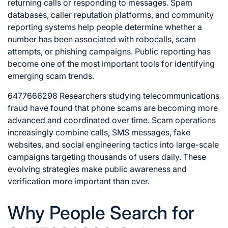
returning calls or responding to messages. Spam
databases, caller reputation platforms, and community
reporting systems help people determine whether a
number has been associated with robocalls, scam
attempts, or phishing campaigns. Public reporting has
become one of the most important tools for identifying
emerging scam trends.
6477666298 Researchers studying telecommunications
fraud have found that phone scams are becoming more
advanced and coordinated over time. Scam operations
increasingly combine calls, SMS messages, fake
websites, and social engineering tactics into large-scale
campaigns targeting thousands of users daily. These
evolving strategies make public awareness and
verification more important than ever.
Why People Search for