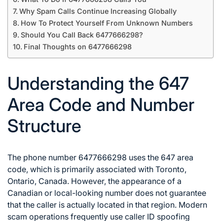
Why Spam Calls Continue Increasing Globally
How To Protect Yourself From Unknown Numbers
Should You Call Back 6477666298?
Final Thoughts on 6477666298
Understanding the 647
Area Code and Number
Structure
The phone number 6477666298 uses the 647 area
code, which is primarily associated with Toronto,
Ontario, Canada. However, the appearance of a
Canadian or local-looking number does not guarantee
that the caller is actually located in that region. Modern
scam operations frequently use caller ID spoofing