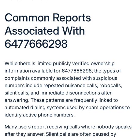
Common Reports
Associated With
6477666298
While there is limited publicly verified ownership
information available for 6477666298, the types of
complaints commonly associated with suspicious
numbers include repeated nuisance calls, robocalls,
silent calls, and immediate disconnections after
answering. These patterns are frequently linked to
automated dialing systems used by spam operations to
identify active phone numbers.
Many users report receiving calls where nobody speaks
after they answer. Silent calls are often caused by