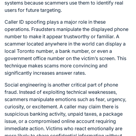
systems because scammers use them to identify real
users for future targeting.
Caller ID spoofing plays a major role in these
operations. Fraudsters manipulate the displayed phone
number to make it appear trustworthy or familiar. A
scammer located anywhere in the world can display a
local Toronto number, a bank number, or even a
government office number on the victim’s screen. This
technique makes scams more convincing and
significantly increases answer rates.
Social engineering is another critical part of phone
fraud. Instead of exploiting technical weaknesses,
scammers manipulate emotions such as fear, urgency,
curiosity, or excitement. A caller may claim there is
suspicious banking activity, unpaid taxes, a package
issue, or a compromised online account requiring
immediate action. Victims who react emotionally are
more likely to share confidential information without