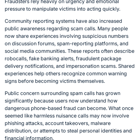
Fraudsters rely heavily on urgency and emotional
pressure to manipulate victims into acting quickly.
Community reporting systems have also increased
public awareness regarding scam calls. Many people
now share experiences involving suspicious numbers
on discussion forums, spam-reporting platforms, and
social media communities. These reports often describe
robocalls, fake banking alerts, fraudulent package
delivery notifications, and impersonation scams. Shared
experiences help others recognize common warning
signs before becoming victims themselves.
Public concern surrounding spam calls has grown
significantly because users now understand how
dangerous phone-based fraud can become. What once
seemed like harmless nuisance calls may now involve
phishing attacks, account takeovers, malware
distribution, or attempts to steal personal identities and
financial information.