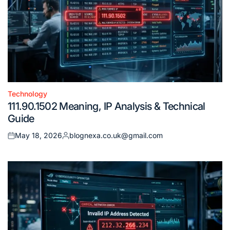
Technology
Posted
111.90.1502 Meaning, IP Analysis & Technical
in
Guide
May 18, 2026
blognexa.co.uk@gmail.com
Posted
Posted
on
by