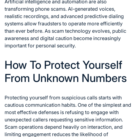
Artificial intelligence and automation are also
transforming phone scams. AI-generated voices,
realistic recordings, and advanced predictive dialing
systems allow fraudsters to operate more efficiently
than ever before. As scam technology evolves, public
awareness and digital caution become increasingly
important for personal security.
How To Protect Yourself
From Unknown Numbers
Protecting yourself from suspicious calls starts with
cautious communication habits. One of the simplest and
most effective defenses is refusing to engage with
unexpected callers requesting sensitive information.
Scam operations depend heavily on interaction, and
limiting engagement reduces the likelihood of