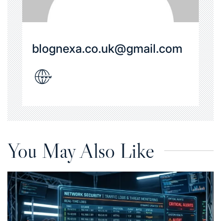
blognexa.co.uk@gmail.com
You May Also Like