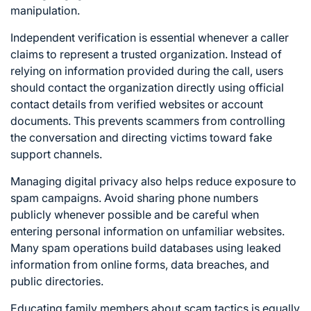
manipulation.
Independent verification is essential whenever a caller
claims to represent a trusted organization. Instead of
relying on information provided during the call, users
should contact the organization directly using official
contact details from verified websites or account
documents. This prevents scammers from controlling
the conversation and directing victims toward fake
support channels.
Managing digital privacy also helps reduce exposure to
spam campaigns. Avoid sharing phone numbers
publicly whenever possible and be careful when
entering personal information on unfamiliar websites.
Many spam operations build databases using leaked
information from online forms, data breaches, and
public directories.
Educating family members about scam tactics is equally