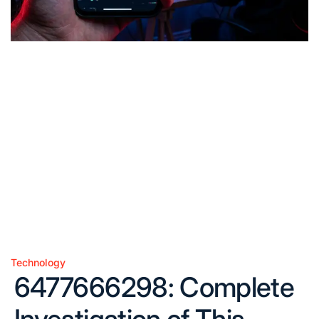
Technology
Posted
6477666298: Complete
in