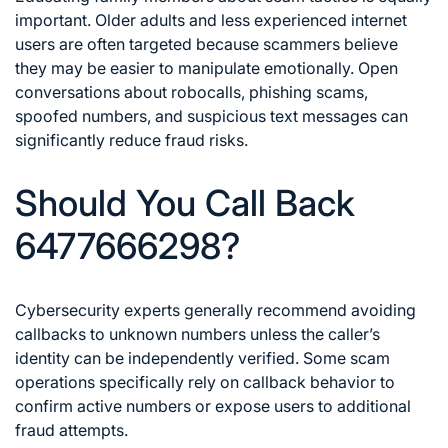
important. Older adults and less experienced internet
users are often targeted because scammers believe
they may be easier to manipulate emotionally. Open
conversations about robocalls, phishing scams,
spoofed numbers, and suspicious text messages can
significantly reduce fraud risks.
Should You Call Back
6477666298?
Cybersecurity experts generally recommend avoiding
callbacks to unknown numbers unless the caller’s
identity can be independently verified. Some scam
operations specifically rely on callback behavior to
confirm active numbers or expose users to additional
fraud attempts.