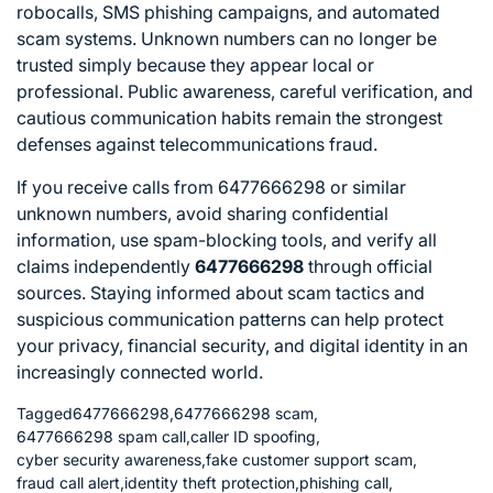
robocalls, SMS phishing campaigns, and automated
scam systems. Unknown numbers can no longer be
trusted simply because they appear local or
professional. Public awareness, careful verification, and
cautious communication habits remain the strongest
defenses against telecommunications fraud.
If you receive calls from 6477666298 or similar
unknown numbers, avoid sharing confidential
information, use spam-blocking tools, and verify all
claims independently
6477666298
through official
sources. Staying informed about scam tactics and
suspicious communication patterns can help protect
your privacy, financial security, and digital identity in an
increasingly connected world.
Tagged
6477666298
,
6477666298 scam
,
6477666298 spam call
,
caller ID spoofing
,
cyber security awareness
,
fake customer support scam
,
fraud call alert
,
identity theft protection
,
phishing call
,