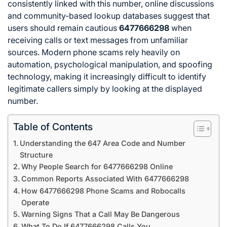
consistently linked with this number, online discussions
and community-based lookup databases suggest that
users should remain cautious
6477666298
when
receiving calls or text messages from unfamiliar
sources. Modern phone scams rely heavily on
automation, psychological manipulation, and spoofing
technology, making it increasingly difficult to identify
legitimate callers simply by looking at the displayed
number.
Table of Contents
Understanding the 647 Area Code and Number
Structure
Why People Search for 6477666298 Online
Common Reports Associated With 6477666298
How 6477666298 Phone Scams and Robocalls
Operate
Warning Signs That a Call May Be Dangerous
What To Do If 6477666298 Calls You