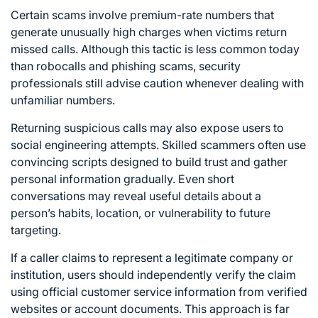
Certain scams involve premium-rate numbers that
generate unusually high charges when victims return
missed calls. Although this tactic is less common today
than robocalls and phishing scams, security
professionals still advise caution whenever dealing with
unfamiliar numbers.
Returning suspicious calls may also expose users to
social engineering attempts. Skilled scammers often use
convincing scripts designed to build trust and gather
personal information gradually. Even short
conversations may reveal useful details about a
person’s habits, location, or vulnerability to future
targeting.
If a caller claims to represent a legitimate company or
institution, users should independently verify the claim
using official customer service information from verified
websites or account documents. This approach is far