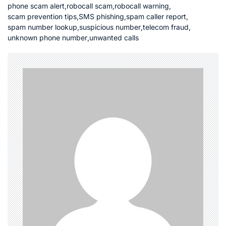
phone scam alert
,
robocall scam
,
robocall warning
,
scam prevention tips
,
SMS phishing
,
spam caller report
,
spam number lookup
,
suspicious number
,
telecom fraud
,
unknown phone number
,
unwanted calls