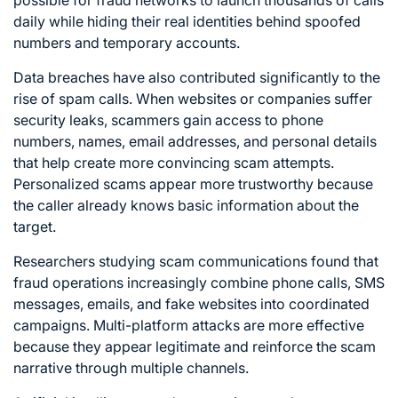
possible for fraud networks to launch thousands of calls
daily while hiding their real identities behind spoofed
numbers and temporary accounts.
Data breaches have also contributed significantly to the
rise of spam calls. When websites or companies suffer
security leaks, scammers gain access to phone
numbers, names, email addresses, and personal details
that help create more convincing scam attempts.
Personalized scams appear more trustworthy because
the caller already knows basic information about the
target.
Researchers studying scam communications found that
fraud operations increasingly combine phone calls, SMS
messages, emails, and fake websites into coordinated
campaigns. Multi-platform attacks are more effective
because they appear legitimate and reinforce the scam
narrative through multiple channels.