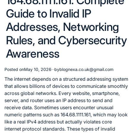
164.68.1111.161: Complete
Guide to Invalid IP
Addresses, Networking
Rules, and Cybersecurity
Awareness
Posted on
May 10, 2026
by
blognexa.co.uk@gmail.com
The internet depends on a structured addressing system
that allows billions of devices to communicate smoothly
across global networks. Every website, smartphone,
server, and router uses an IP address to send and
receive data. Sometimes users encounter unusual
numeric patterns such as 164.68.1111.161, which may look
like a real IPv4 address but actually violates core
internet protocol standards. These types of invalid