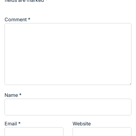
fields are marked
*
Comment
*
Name
*
Email
*
Website