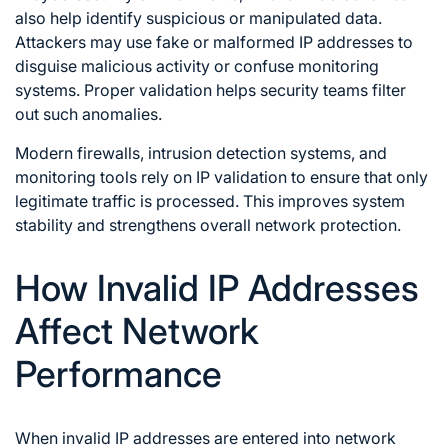
also help identify suspicious or manipulated data.
Attackers may use fake or malformed IP addresses to
disguise malicious activity or confuse monitoring
systems. Proper validation helps security teams filter
out such anomalies.
Modern firewalls, intrusion detection systems, and
monitoring tools rely on IP validation to ensure that only
legitimate traffic is processed. This improves system
stability and strengthens overall network protection.
How Invalid IP Addresses
Affect Network
Performance
When invalid IP addresses are entered into network