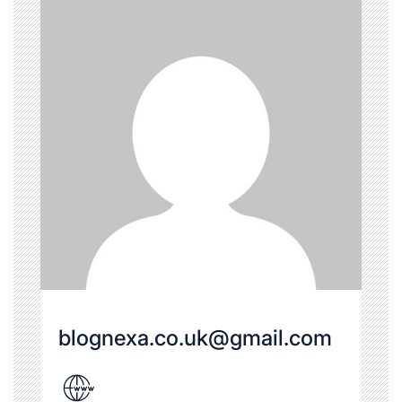
blognexa.co.uk@gmail.com