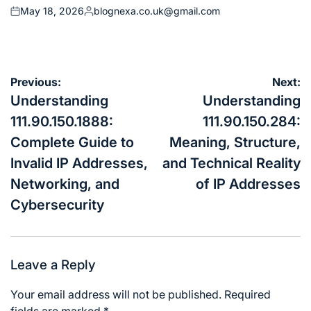
May 18, 2026
blognexa.co.uk@gmail.com
Posted
Posted
on
by
Post
Previous:
Next:
navigation
Understanding
Understanding
111.90.150.1888:
111.90.150.284:
Complete Guide to
Meaning, Structure,
Invalid IP Addresses,
and Technical Reality
Networking, and
of IP Addresses
Cybersecurity
Leave a Reply
Your email address will not be published.
Required