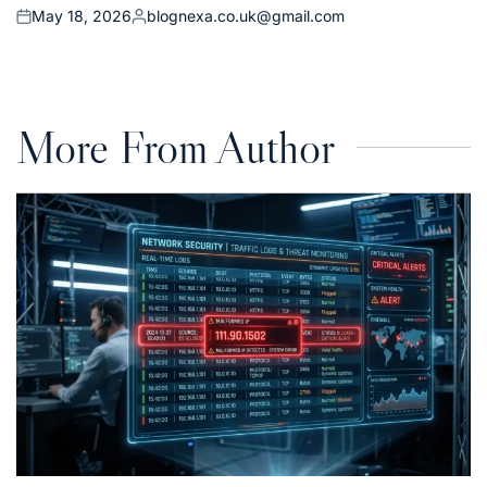
May 18, 2026
blognexa.co.uk@gmail.com
Posted
Posted
on
by
More From Author