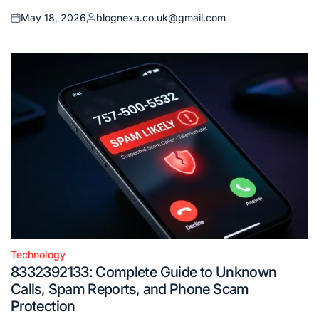
May 18, 2026
blognexa.co.uk@gmail.com
Posted
Posted
on
by
Technology
Posted
8332392133: Complete Guide to Unknown
in
Calls, Spam Reports, and Phone Scam
Protection