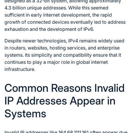
designed as a 32-bit system, allowing approximately
4.3 billion unique addresses. While this seemed
sufficient in early internet development, the rapid
growth of connected devices eventually led to address
exhaustion and the development of IPv6.
Despite newer technologies, IPv4 remains widely used
in routers, websites, hosting services, and enterprise
systems. Its simplicity and compatibility ensure that it
continues to play a major role in global internet
infrastructure.
Common Reasons Invalid
IP Addresses Appear in
Systems
Invalid IP addresses like 164.68.1111.161 often appear due