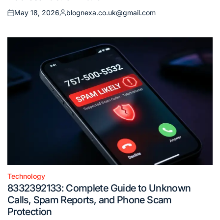
May 18, 2026
blognexa.co.uk@gmail.com
Posted
Posted
on
by
Technology
Posted
8332392133: Complete Guide to Unknown
in
Calls, Spam Reports, and Phone Scam
Protection