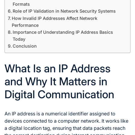
Formats
Role of IP Validation in Network Security Systems
How Invalid IP Addresses Affect Network
Performance
Importance of Understanding IP Address Basics
Today
Conclusion
What Is an IP Address
and Why It Matters in
Digital Communication
An IP address is a numerical identifier assigned to
devices connected to a computer network. It works like
a digital location tag, ensuring that data packets reach