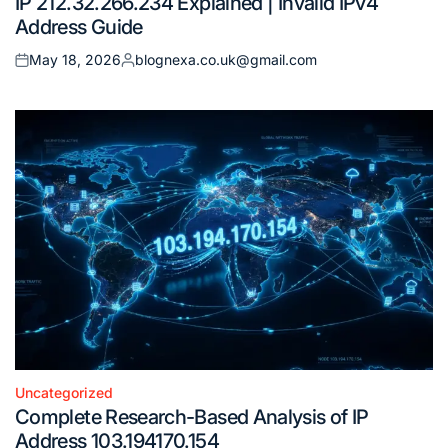
IP 212.32.266.234 Explained | Invalid IPv4
in
Address Guide
May 18, 2026
blognexa.co.uk@gmail.com
Posted
Posted
on
by
Uncategorized
Posted
Complete Research-Based Analysis of IP
in
Address 103.194170.154