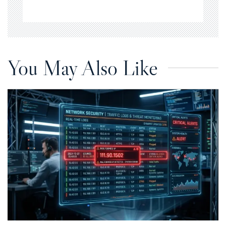
You May Also Like