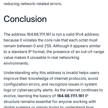
reducing network-related errors.
Conclusion
The address 164.68.1111.161 is not a valid IPv4 address
because it violates the core rule that each octet must
remain between 0 and 255. Although it appears similar
to a standard IP format, the presence of an out-of-range
value makes it unusable in real networking
environments.
Understanding why this address is invalid helps users
improve their knowledge of internet protocols, avoid
configuration errors, and recognize issues in system
logs or cybersecurity alerts. As the internet continues to
evolve, learning the basics of
164.68.1111.161
IP
structure remains essential for anyone working with
digital systems or simply trying to understand how