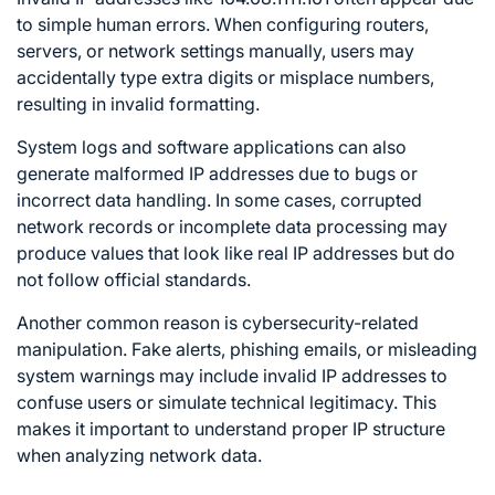
to simple human errors. When configuring routers,
servers, or network settings manually, users may
accidentally type extra digits or misplace numbers,
resulting in invalid formatting.
System logs and software applications can also
generate malformed IP addresses due to bugs or
incorrect data handling. In some cases, corrupted
network records or incomplete data processing may
produce values that look like real IP addresses but do
not follow official standards.
Another common reason is cybersecurity-related
manipulation. Fake alerts, phishing emails, or misleading
system warnings may include invalid IP addresses to
confuse users or simulate technical legitimacy. This
makes it important to understand proper IP structure
when analyzing network data.