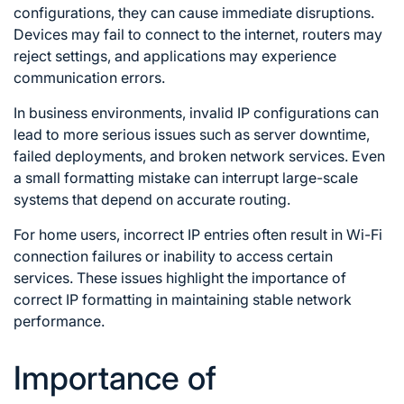
configurations, they can cause immediate disruptions.
Devices may fail to connect to the internet, routers may
reject settings, and applications may experience
communication errors.
In business environments, invalid IP configurations can
lead to more serious issues such as server downtime,
failed deployments, and broken network services. Even
a small formatting mistake can interrupt large-scale
systems that depend on accurate routing.
For home users, incorrect IP entries often result in Wi-Fi
connection failures or inability to access certain
services. These issues highlight the importance of
correct IP formatting in maintaining stable network
performance.
Importance of