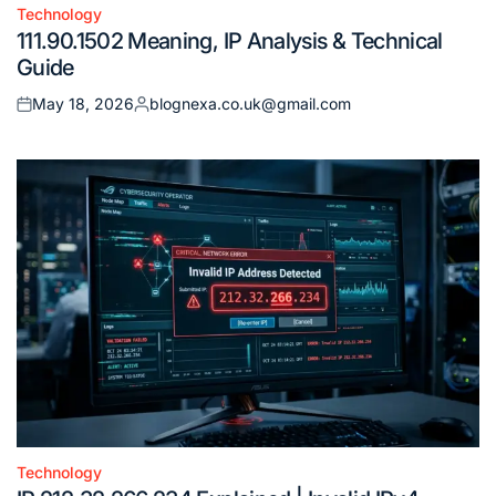
Technology
Posted
111.90.1502 Meaning, IP Analysis & Technical
in
Guide
May 18, 2026
blognexa.co.uk@gmail.com
Posted
Posted
on
by
Technology
Posted