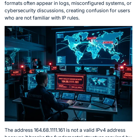
formats often appear in logs, misconfigured systems, or
cybersecurity discussions, creating confusion for users
who are not familiar with IP rules.
The address 164.68.1111.161 is not a valid IPv4 address