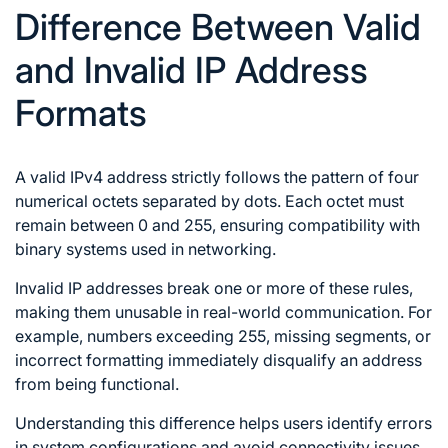
Difference Between Valid
and Invalid IP Address
Formats
A valid IPv4 address strictly follows the pattern of four
numerical octets separated by dots. Each octet must
remain between 0 and 255, ensuring compatibility with
binary systems used in networking.
Invalid IP addresses break one or more of these rules,
making them unusable in real-world communication. For
example, numbers exceeding 255, missing segments, or
incorrect formatting immediately disqualify an address
from being functional.
Understanding this difference helps users identify errors
in system configurations and avoid connectivity issues