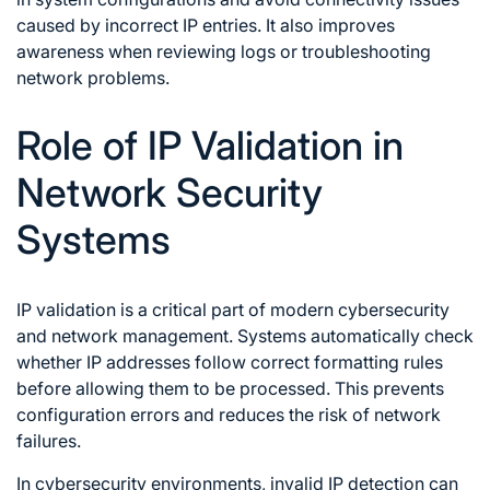
caused by incorrect IP entries. It also improves
awareness when reviewing logs or troubleshooting
network problems.
Role of IP Validation in
Network Security
Systems
IP validation is a critical part of modern cybersecurity
and network management. Systems automatically check
whether IP addresses follow correct formatting rules
before allowing them to be processed. This prevents
configuration errors and reduces the risk of network
failures.
In cybersecurity environments, invalid IP detection can