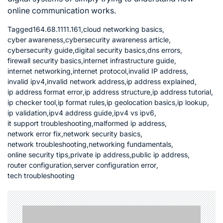
online communication works.
Tagged
164.68.1111.161
,
cloud networking basics
,
cyber awareness
,
cybersecurity awareness article
,
cybersecurity guide
,
digital security basics
,
dns errors
,
firewall security basics
,
internet infrastructure guide
,
internet networking
,
internet protocol
,
invalid IP address
,
invalid ipv4
,
invalid network address
,
ip address explained
,
ip address format error
,
ip address structure
,
ip address tutorial
,
ip checker tool
,
ip format rules
,
ip geolocation basics
,
ip lookup
,
ip validation
,
ipv4 address guide
,
ipv4 vs ipv6
,
it support troubleshooting
,
malformed ip address
,
network error fix
,
network security basics
,
network troubleshooting
,
networking fundamentals
,
online security tips
,
private ip address
,
public ip address
,
router configuration
,
server configuration error
,
tech troubleshooting