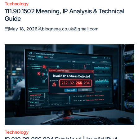
Technology
Posted
111.90.1502 Meaning, IP Analysis & Technical
in
Guide
May 18, 2026
blognexa.co.uk@gmail.com
Posted
Posted
on
by
Technology
Posted