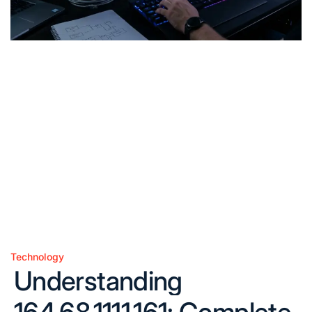
Technology
Posted
Understanding
in