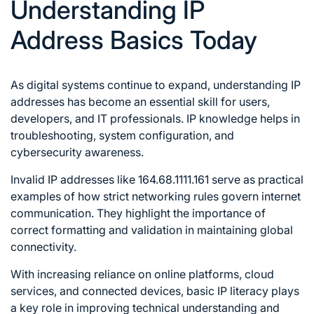
Understanding IP
Address Basics Today
As digital systems continue to expand, understanding IP
addresses has become an essential skill for users,
developers, and IT professionals. IP knowledge helps in
troubleshooting, system configuration, and
cybersecurity awareness.
Invalid IP addresses like 164.68.1111.161 serve as practical
examples of how strict networking rules govern internet
communication. They highlight the importance of
correct formatting and validation in maintaining global
connectivity.
With increasing reliance on online platforms, cloud
services, and connected devices, basic IP literacy plays
a key role in improving technical understanding and