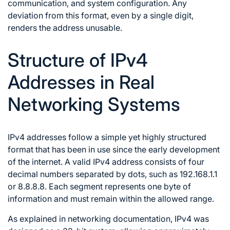
communication, and system configuration. Any
deviation from this format, even by a single digit,
renders the address unusable.
Structure of IPv4
Addresses in Real
Networking Systems
IPv4 addresses follow a simple yet highly structured
format that has been in use since the early development
of the internet. A valid IPv4 address consists of four
decimal numbers separated by dots, such as 192.168.1.1
or 8.8.8.8. Each segment represents one byte of
information and must remain within the allowed range.
As explained in networking documentation, IPv4 was