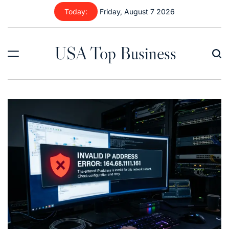
Skip
Today:
Friday, August 7 2026
to
content
USA Top Business