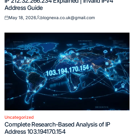
IP 212.32.266.234 Explained | Invalid IPv4
in
Address Guide
May 18, 2026
blognexa.co.uk@gmail.com
Posted
Posted
on
by
Uncategorized
Posted
Complete Research-Based Analysis of IP
in
Address 103.194170.154