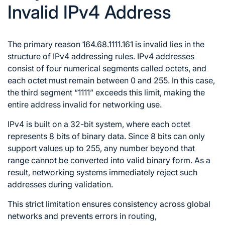
Invalid IPv4 Address
The primary reason 164.68.1111.161 is invalid lies in the
structure of IPv4 addressing rules. IPv4 addresses
consist of four numerical segments called octets, and
each octet must remain between 0 and 255. In this case,
the third segment “1111” exceeds this limit, making the
entire address invalid for networking use.
IPv4 is built on a 32-bit system, where each octet
represents 8 bits of binary data. Since 8 bits can only
support values up to 255, any number beyond that
range cannot be converted into valid binary form. As a
result, networking systems immediately reject such
addresses during validation.
This strict limitation ensures consistency across global
networks and prevents errors in routing,