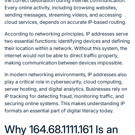
the correct destination during internet communication.
Every online activity, including browsing websites,
sending messages, streaming videos, and accessing
cloud services, depends on accurate IP-based routing.
According to networking principles, IP addresses serve
two essential functions: identifying devices and defining
their location within a network. Without this system, the
internet would not be able to direct traffic properly,
making communication between devices impossible.
In modern networking environments, IP addresses also
play a critical role in cybersecurity, cloud computing,
server hosting, and digital analytics. Businesses rely on
IP tracking for detecting fraud, monitoring traffic, and
securing online systems. This makes understanding IP
formats an essential part of digital literacy today.
Why 164.68.1111.161 Is an