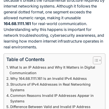
because it breaks the fundamental structure required by
internet networking systems. Although it follows the
general dotted format, one segment exceeds the
allowed numeric range, making it unusable
164.68.1111.161
for real-world communication.
Understanding why this happens is important for
network troubleshooting, cybersecurity awareness, and
learning how modern internet infrastructure operates in
real environments.
Table of Contents
What Is an IP Address and Why It Matters in Digital
Communication
Why 164.68.1111.161 Is an Invalid IPv4 Address
Structure of IPv4 Addresses in Real Networking
Systems
Common Reasons Invalid IP Addresses Appear in
Systems
Difference Between Valid and Invalid IP Address