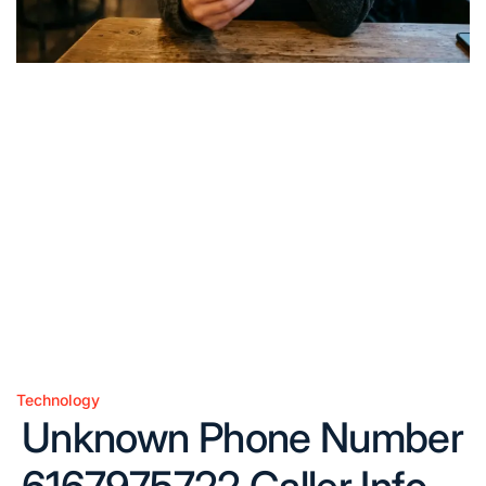
Technology
Posted
Unknown Phone Number
in