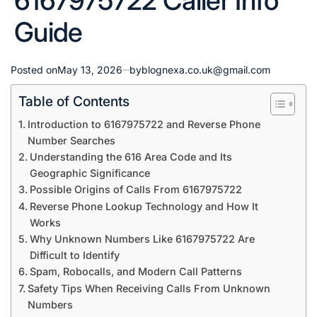
6167975722 Caller Info
Guide
Posted on
May 13, 2026
by
blognexa.co.uk@gmail.com
Table of Contents
Introduction to 6167975722 and Reverse Phone
Number Searches
Understanding the 616 Area Code and Its
Geographic Significance
Possible Origins of Calls From 6167975722
Reverse Phone Lookup Technology and How It
Works
Why Unknown Numbers Like 6167975722 Are
Difficult to Identify
Spam, Robocalls, and Modern Call Patterns
Safety Tips When Receiving Calls From Unknown
Numbers