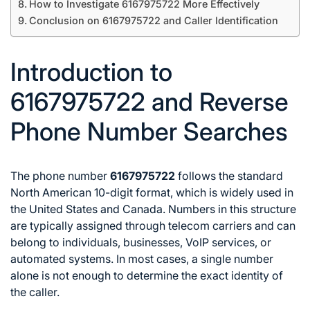
How to Investigate 6167975722 More Effectively
Conclusion on 6167975722 and Caller Identification
Introduction to
6167975722 and Reverse
Phone Number Searches
The phone number
6167975722
follows the standard
North American 10-digit format, which is widely used in
the United States and Canada. Numbers in this structure
are typically assigned through telecom carriers and can
belong to individuals, businesses, VoIP services, or
automated systems. In most cases, a single number
alone is not enough to determine the exact identity of
the caller.