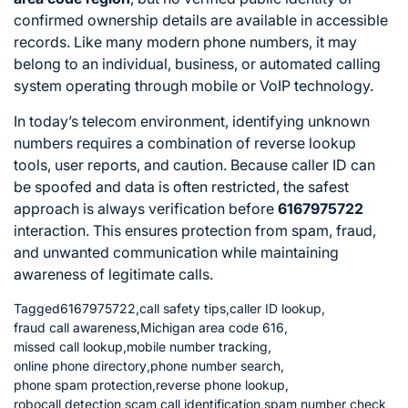
confirmed ownership details are available in accessible
records. Like many modern phone numbers, it may
belong to an individual, business, or automated calling
system operating through mobile or VoIP technology.
In today’s telecom environment, identifying unknown
numbers requires a combination of reverse lookup
tools, user reports, and caution. Because caller ID can
be spoofed and data is often restricted, the safest
approach is always verification before
6167975722
interaction. This ensures protection from spam, fraud,
and unwanted communication while maintaining
awareness of legitimate calls.
Tagged
6167975722
,
call safety tips
,
caller ID lookup
,
fraud call awareness
,
Michigan area code 616
,
missed call lookup
,
mobile number tracking
,
online phone directory
,
phone number search
,
phone spam protection
,
reverse phone lookup
,
robocall detection
,
scam call identification
,
spam number check
,