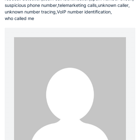
suspicious phone number
,
telemarketing calls
,
unknown caller
,
unknown number tracing
,
VoIP number identification
,
who called me