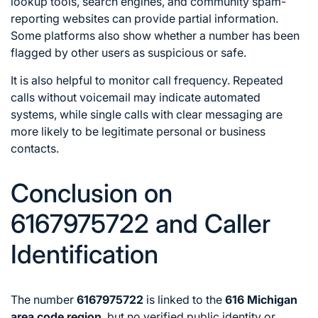
lookup tools, search engines, and community spam-
reporting websites can provide partial information.
Some platforms also show whether a number has been
flagged by other users as suspicious or safe.
It is also helpful to monitor call frequency. Repeated
calls without voicemail may indicate automated
systems, while single calls with clear messaging are
more likely to be legitimate personal or business
contacts.
Conclusion on
6167975722 and Caller
Identification
The number
6167975722
is linked to the
616 Michigan
area code region
, but no verified public identity or