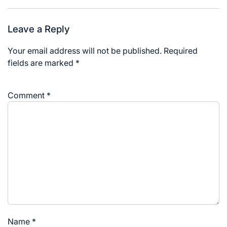
Leave a Reply
Your email address will not be published.
Required
fields are marked
*
Comment
*
Name
*