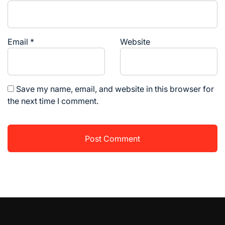
Email
*
Website
Save my name, email, and website in this browser for
the next time I comment.