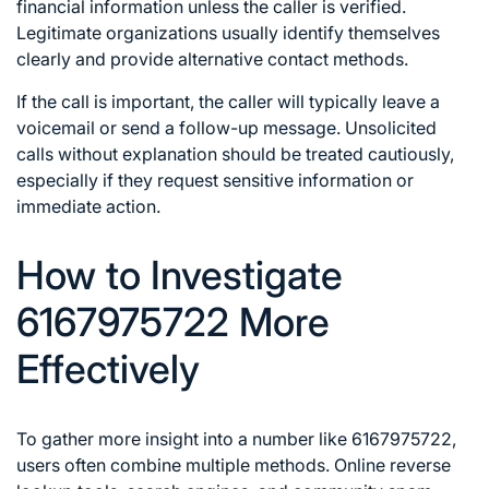
financial information unless the caller is verified.
Legitimate organizations usually identify themselves
clearly and provide alternative contact methods.
If the call is important, the caller will typically leave a
voicemail or send a follow-up message. Unsolicited
calls without explanation should be treated cautiously,
especially if they request sensitive information or
immediate action.
How to Investigate
6167975722 More
Effectively
To gather more insight into a number like 6167975722,
users often combine multiple methods. Online reverse