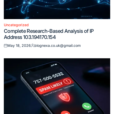
Uncategorized
Posted
Complete Research-Based Analysis of IP
in
Address 103.194170.154
May 18, 2026
blognexa.co.uk@gmail.com
Posted
Posted
on
by