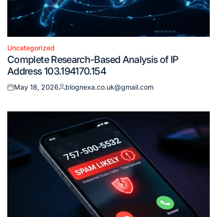
Uncategorized
Posted
Complete Research-Based Analysis of IP
in
Address 103.194170.154
May 18, 2026
blognexa.co.uk@gmail.com
Posted
Posted
on
by