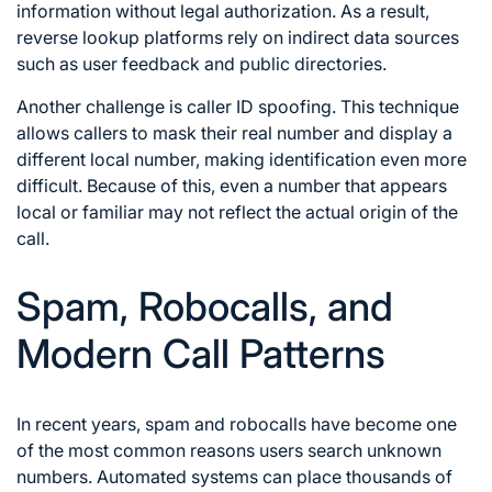
information without legal authorization. As a result,
reverse lookup platforms rely on indirect data sources
such as user feedback and public directories.
Another challenge is caller ID spoofing. This technique
allows callers to mask their real number and display a
different local number, making identification even more
difficult. Because of this, even a number that appears
local or familiar may not reflect the actual origin of the
call.
Spam, Robocalls, and
Modern Call Patterns
In recent years, spam and robocalls have become one
of the most common reasons users search unknown
numbers. Automated systems can place thousands of