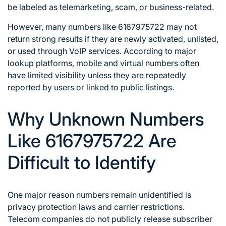
be labeled as telemarketing, scam, or business-related.
However, many numbers like 6167975722 may not
return strong results if they are newly activated, unlisted,
or used through VoIP services. According to major
lookup platforms, mobile and virtual numbers often
have limited visibility unless they are repeatedly
reported by users or linked to public listings.
Why Unknown Numbers
Like 6167975722 Are
Difficult to Identify
One major reason numbers remain unidentified is
privacy protection laws and carrier restrictions.
Telecom companies do not publicly release subscriber