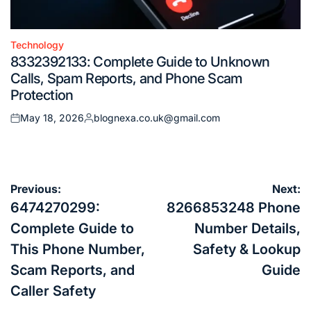
Technology
Posted
8332392133: Complete Guide to Unknown
in
Calls, Spam Reports, and Phone Scam
Protection
May 18, 2026
blognexa.co.uk@gmail.com
Posted
Posted
on
by
Post
Previous:
Next:
navigation
6474270299:
8266853248 Phone
Complete Guide to
Number Details,
This Phone Number,
Safety & Lookup
Scam Reports, and
Guide
Caller Safety