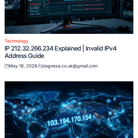
Technology
Posted
IP 212.32.266.234 Explained | Invalid IPv4
in
Address Guide
May 18, 2026
blognexa.co.uk@gmail.com
Posted
Posted
on
by