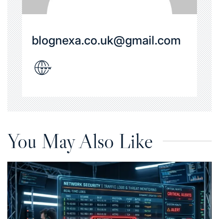
blognexa.co.uk@gmail.com
You May Also Like