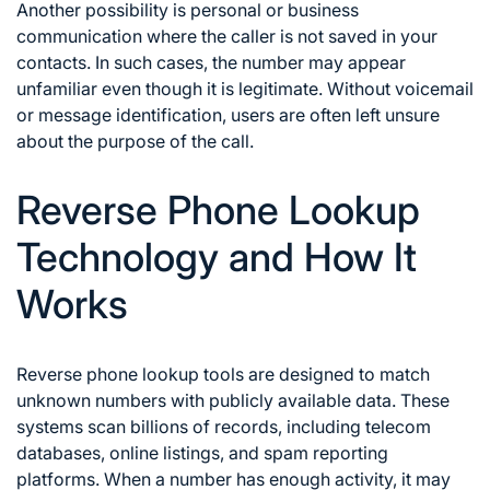
Another possibility is personal or business
communication where the caller is not saved in your
contacts. In such cases, the number may appear
unfamiliar even though it is legitimate. Without voicemail
or message identification, users are often left unsure
about the purpose of the call.
Reverse Phone Lookup
Technology and How It
Works
Reverse phone lookup tools are designed to match
unknown numbers with publicly available data. These
systems scan billions of records, including telecom
databases, online listings, and spam reporting
platforms. When a number has enough activity, it may