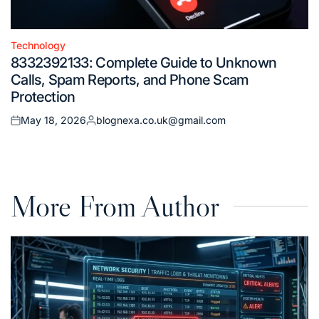
Technology
Posted
8332392133: Complete Guide to Unknown
in
Calls, Spam Reports, and Phone Scam
Protection
May 18, 2026
blognexa.co.uk@gmail.com
Posted
Posted
on
by
More From Author