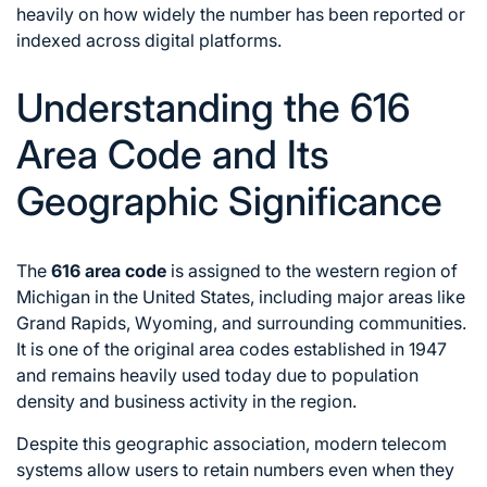
heavily on how widely the number has been reported or
indexed across digital platforms.
Understanding the 616
Area Code and Its
Geographic Significance
The
616 area code
is assigned to the western region of
Michigan in the United States, including major areas like
Grand Rapids, Wyoming, and surrounding communities.
It is one of the original area codes established in 1947
and remains heavily used today due to population
density and business activity in the region.
Despite this geographic association, modern telecom
systems allow users to retain numbers even when they