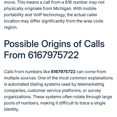
move. This means a call from a 616 number may not
physically originate from Michigan. With mobile
portability and VoIP technology, the actual caller
location may differ significantly from the area code
region.
Possible Origins of Calls
From 6167975722
Calls from numbers like
6167975722
can come from
multiple sources. One of the most common explanations
is automated dialing systems used by telemarketing
companies, customer service platforms, or survey
organizations. These systems often rotate through large
pools of numbers, making it difficult to trace a single
identity.