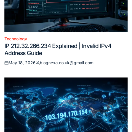
Technology
Posted
IP 212.32.266.234 Explained | Invalid IPv4
in
Address Guide
May 18, 2026
blognexa.co.uk@gmail.com
Posted
Posted
on
by