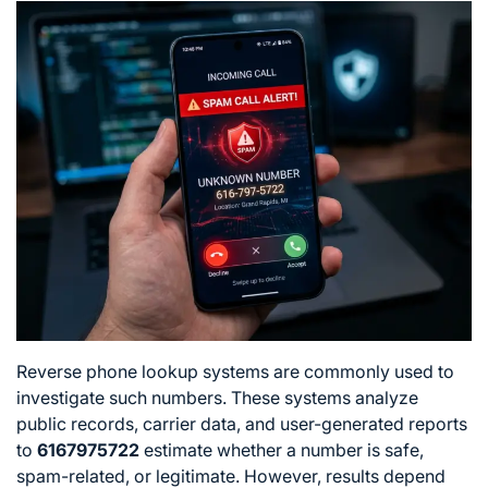
Reverse phone lookup systems are commonly used to
investigate such numbers. These systems analyze
public records, carrier data, and user-generated reports
to
6167975722
estimate whether a number is safe,
spam-related, or legitimate. However, results depend