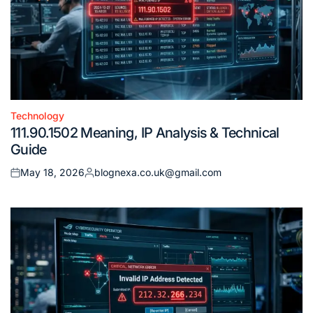
Technology
Posted
111.90.1502 Meaning, IP Analysis & Technical
in
Guide
May 18, 2026
blognexa.co.uk@gmail.com
Posted
Posted
on
by