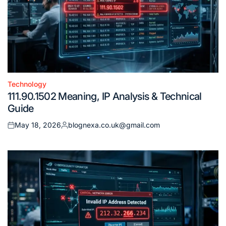
Technology
Posted
111.90.1502 Meaning, IP Analysis & Technical
in
Guide
May 18, 2026
blognexa.co.uk@gmail.com
Posted
Posted
on
by