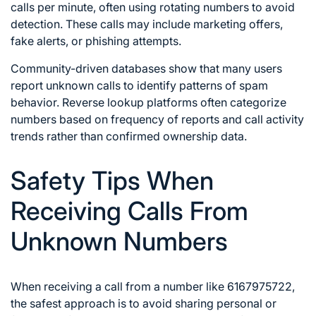
calls per minute, often using rotating numbers to avoid
detection. These calls may include marketing offers,
fake alerts, or phishing attempts.
Community-driven databases show that many users
report unknown calls to identify patterns of spam
behavior. Reverse lookup platforms often categorize
numbers based on frequency of reports and call activity
trends rather than confirmed ownership data.
Safety Tips When
Receiving Calls From
Unknown Numbers
When receiving a call from a number like 6167975722,
the safest approach is to avoid sharing personal or