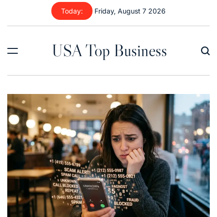
Skip
Today:
Friday, August 7 2026
to
content
USA Top Business