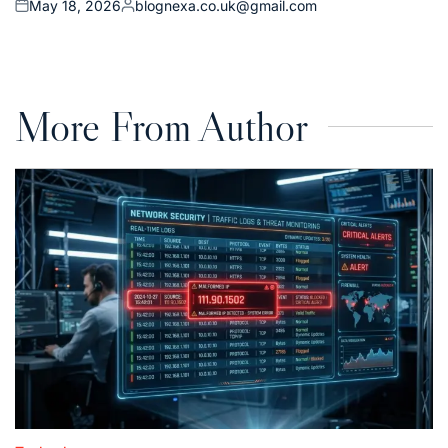
May 18, 2026
blognexa.co.uk@gmail.com
Posted
Posted
on
by
More From Author