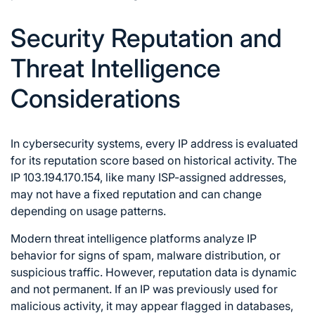
Security Reputation and
Threat Intelligence
Considerations
In cybersecurity systems, every IP address is evaluated
for its reputation score based on historical activity. The
IP 103.194.170.154, like many ISP-assigned addresses,
may not have a fixed reputation and can change
depending on usage patterns.
Modern threat intelligence platforms analyze IP
behavior for signs of spam, malware distribution, or
suspicious traffic. However, reputation data is dynamic
and not permanent. If an IP was previously used for
malicious activity, it may appear flagged in databases,