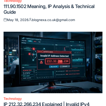
Technology
Posted
111.90.1502 Meaning, IP Analysis & Technical
in
Guide
May 18, 2026
blognexa.co.uk@gmail.com
Posted
Posted
on
by
Technology
Posted
IP 212.32.266.234 Explained | Invalid IPv4
in