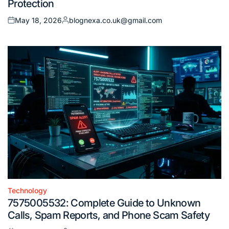
Protection
May 18, 2026
blognexa.co.uk@gmail.com
Posted
Posted
on
by
Technology
Posted
7575005532: Complete Guide to Unknown
in
Calls, Spam Reports, and Phone Scam Safety