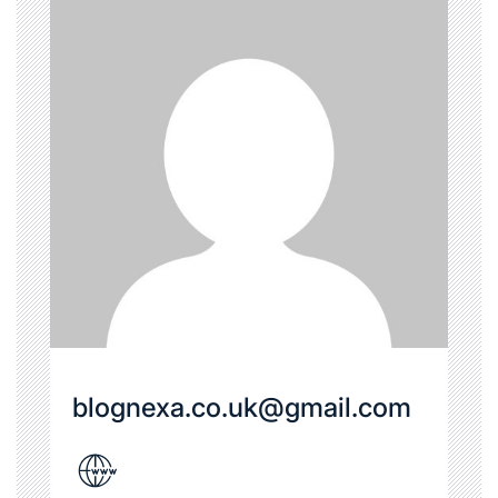
blognexa.co.uk@gmail.com