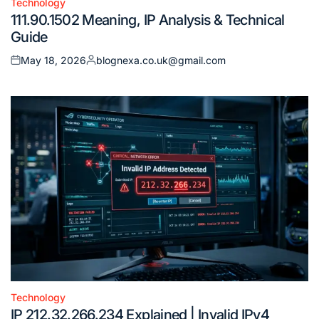
Technology
Posted
111.90.1502 Meaning, IP Analysis & Technical
in
Guide
May 18, 2026
blognexa.co.uk@gmail.com
Posted
Posted
on
by
Technology
Posted
IP 212.32.266.234 Explained | Invalid IPv4
in