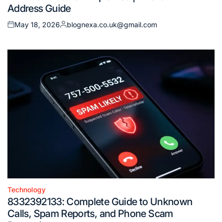
Address Guide
May 18, 2026
blognexa.co.uk@gmail.com
Posted
Posted
on
by
Technology
Posted
8332392133: Complete Guide to Unknown
in
Calls, Spam Reports, and Phone Scam