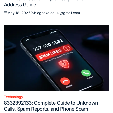
Address Guide
May 18, 2026
blognexa.co.uk@gmail.com
Posted
Posted
on
by
Technology
Posted
8332392133: Complete Guide to Unknown
in
Calls, Spam Reports, and Phone Scam