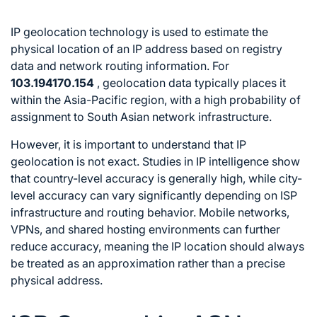
IP geolocation technology is used to estimate the
physical location of an IP address based on registry
data and network routing information. For
103.194170.154
, geolocation data typically places it
within the Asia-Pacific region, with a high probability of
assignment to South Asian network infrastructure.
However, it is important to understand that IP
geolocation is not exact. Studies in IP intelligence show
that country-level accuracy is generally high, while city-
level accuracy can vary significantly depending on ISP
infrastructure and routing behavior. Mobile networks,
VPNs, and shared hosting environments can further
reduce accuracy, meaning the IP location should always
be treated as an approximation rather than a precise
physical address.