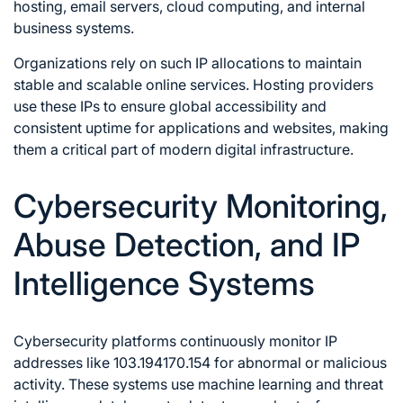
hosting, email servers, cloud computing, and internal
business systems.
Organizations rely on such IP allocations to maintain
stable and scalable online services. Hosting providers
use these IPs to ensure global accessibility and
consistent uptime for applications and websites, making
them a critical part of modern digital infrastructure.
Cybersecurity Monitoring,
Abuse Detection, and IP
Intelligence Systems
Cybersecurity platforms continuously monitor IP
addresses like 103.194170.154 for abnormal or malicious
activity. These systems use machine learning and threat