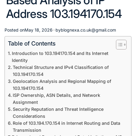
Based Analysis of IP
Address 103.194170.154
Posted on
May 18, 2026
by
blognexa.co.uk@gmail.com
Table of Contents
Introduction to 103.194170.154 and Its Internet
Identity
Technical Structure and IPv4 Classification of
103.194170.154
Geolocation Analysis and Regional Mapping of
103.194170.154
ISP Ownership, ASN Details, and Network
Assignment
Security Reputation and Threat Intelligence
Considerations
Role of 103.194.170.154 in Internet Routing and Data
Transmission