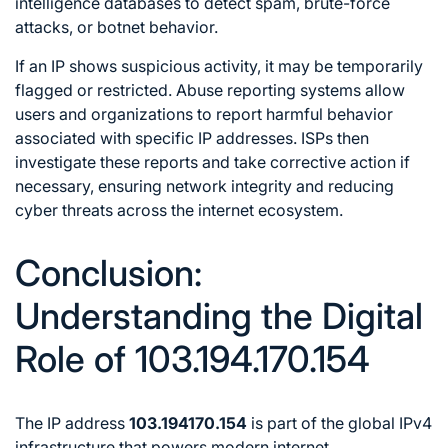
intelligence databases to detect spam, brute-force
attacks, or botnet behavior.
If an IP shows suspicious activity, it may be temporarily
flagged or restricted. Abuse reporting systems allow
users and organizations to report harmful behavior
associated with specific IP addresses. ISPs then
investigate these reports and take corrective action if
necessary, ensuring network integrity and reducing
cyber threats across the internet ecosystem.
Conclusion:
Understanding the Digital
Role of 103.194.170.154
The IP address
103.194170.154
is part of the global IPv4
infrastructure that powers modern internet