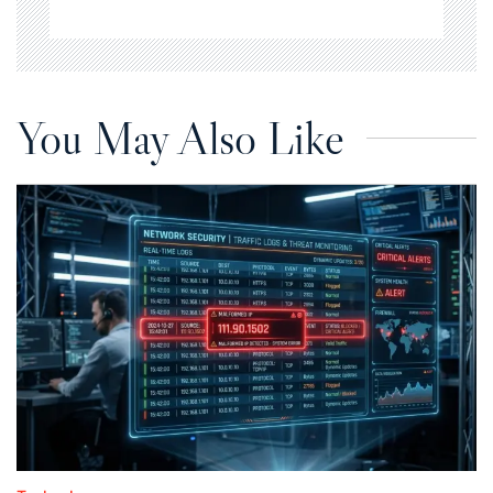
You May Also Like