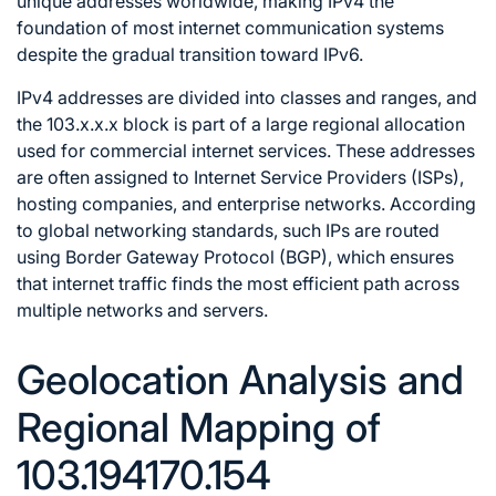
unique addresses worldwide, making IPv4 the
foundation of most internet communication systems
despite the gradual transition toward IPv6.
IPv4 addresses are divided into classes and ranges, and
the 103.x.x.x block is part of a large regional allocation
used for commercial internet services. These addresses
are often assigned to Internet Service Providers (ISPs),
hosting companies, and enterprise networks. According
to global networking standards, such IPs are routed
using Border Gateway Protocol (BGP), which ensures
that internet traffic finds the most efficient path across
multiple networks and servers.
Geolocation Analysis and
Regional Mapping of
103.194170.154