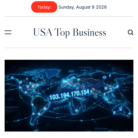
Skip
Today:
Sunday, August 9 2026
to
content
USA Top Business