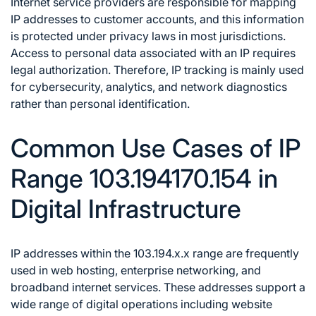
Internet service providers are responsible for mapping
IP addresses to customer accounts, and this information
is protected under privacy laws in most jurisdictions.
Access to personal data associated with an IP requires
legal authorization. Therefore, IP tracking is mainly used
for cybersecurity, analytics, and network diagnostics
rather than personal identification.
Common Use Cases of IP
Range 103.194170.154 in
Digital Infrastructure
IP addresses within the 103.194.x.x range are frequently
used in web hosting, enterprise networking, and
broadband internet services. These addresses support a
wide range of digital operations including website