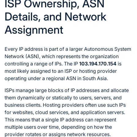
ISP Ownership, ASN
Details, and Network
Assignment
Every IP address is part of a larger Autonomous System
Network (ASN), which represents the organization
controlling a range of IPs. The IP
103.194.170.154
is
most likely assigned to an ISP or hosting provider
operating under a regional ASN in South Asia.
ISPs manage large blocks of IP addresses and allocate
them dynamically or statically to users, servers, and
business clients. Hosting providers often use such IPs
for websites, cloud services, and application servers.
This means that a single IP address can represent
multiple users over time, depending on how the
provider rotates or assigns network resources.