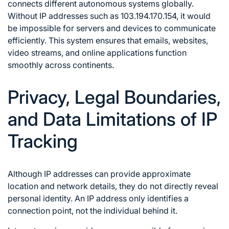
connects different autonomous systems globally.
Without IP addresses such as 103.194.170.154, it would
be impossible for servers and devices to communicate
efficiently. This system ensures that emails, websites,
video streams, and online applications function
smoothly across continents.
Privacy, Legal Boundaries,
and Data Limitations of IP
Tracking
Although IP addresses can provide approximate
location and network details, they do not directly reveal
personal identity. An IP address only identifies a
connection point, not the individual behind it.