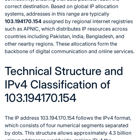
correct destination. Based on global IP allocation
systems, addresses in this range are typically
103.194170.154
assigned by regional internet registries
such as APNIC, which distributes IP resources across
countries including Pakistan, India, Bangladesh, and
other nearby regions. These allocations form the
backbone of digital communication and online services.
Technical Structure and
IPv4 Classification of
103.194170.154
The IP address 103.194.170.154 follows the IPv4 format,
which consists of four numerical segments separated
by dots. This structure allows approximately 4.3 billion