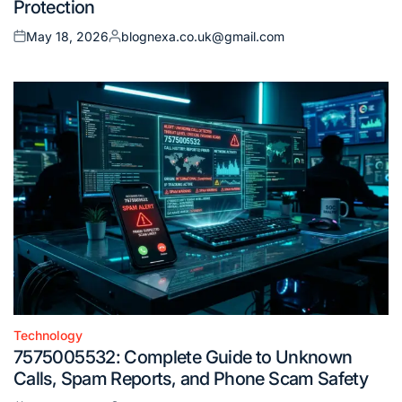
Protection
May 18, 2026
blognexa.co.uk@gmail.com
Posted
Posted
on
by
Technology
Posted
7575005532: Complete Guide to Unknown
in
Calls, Spam Reports, and Phone Scam Safety