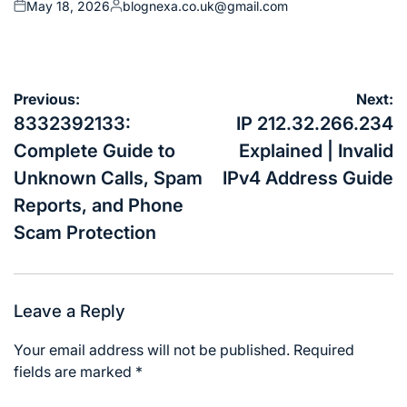
May 18, 2026
blognexa.co.uk@gmail.com
Posted
Posted
on
by
Post
Previous:
Next:
navigation
8332392133:
IP 212.32.266.234
Complete Guide to
Explained | Invalid
Unknown Calls, Spam
IPv4 Address Guide
Reports, and Phone
Scam Protection
Leave a Reply
Your email address will not be published.
Required
fields are marked
*