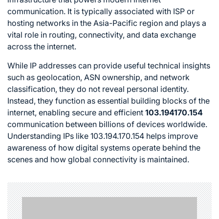
communication. It is typically associated with ISP or
hosting networks in the Asia-Pacific region and plays a
vital role in routing, connectivity, and data exchange
across the internet.
While IP addresses can provide useful technical insights
such as geolocation, ASN ownership, and network
classification, they do not reveal personal identity.
Instead, they function as essential building blocks of the
internet, enabling secure and efficient
103.194170.154
communication between billions of devices worldwide.
Understanding IPs like 103.194.170.154 helps improve
awareness of how digital systems operate behind the
scenes and how global connectivity is maintained.