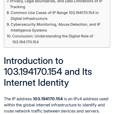
Privacy, Legal Boundaries, and Data Limitations of IP
Tracking
Common Use Cases of IP Range 103.194170.154 in
Digital Infrastructure
Cybersecurity Monitoring, Abuse Detection, and IP
Intelligence Systems
Conclusion: Understanding the Digital Role of
103.194.170.154
Introduction to
103.194170.154 and Its
Internet Identity
The IP address
103.194170.154
is an IPv4 address used
within the global internet infrastructure to identify and
route network traffic between devices and servers.