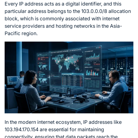
Every IP address acts as a digital identifier, and this
particular address belongs to the 103.0.0.0/8 allocation
block, which is commonly associated with internet
service providers and hosting networks in the Asia-
Pacific region.
In the modern internet ecosystem, IP addresses like
103.194.170.154 are essential for maintaining
connectivity, ensuring that data packets reach the