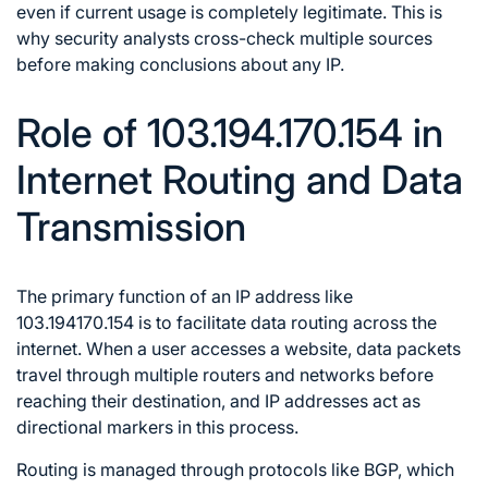
even if current usage is completely legitimate. This is
why security analysts cross-check multiple sources
before making conclusions about any IP.
Role of 103.194.170.154 in
Internet Routing and Data
Transmission
The primary function of an IP address like
103.194170.154 is to facilitate data routing across the
internet. When a user accesses a website, data packets
travel through multiple routers and networks before
reaching their destination, and IP addresses act as
directional markers in this process.
Routing is managed through protocols like BGP, which