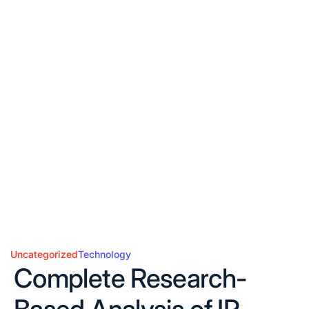
Uncategorized
Technology
Posted
Complete Research-
in