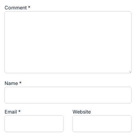
Comment
*
Name
*
Email
*
Website