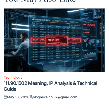
Technology
Posted
111.90.1502 Meaning, IP Analysis & Technical
in
Guide
May 18, 2026
blognexa.co.uk@gmail.com
Posted
Posted
on
by