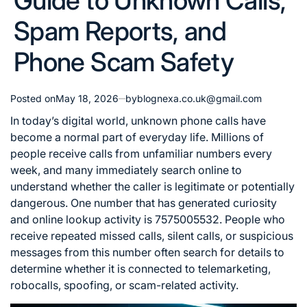
Guide to Unknown Calls,
Spam Reports, and
Phone Scam Safety
Posted on
May 18, 2026
by
blognexa.co.uk@gmail.com
In today’s digital world, unknown phone calls have
become a normal part of everyday life. Millions of
people receive calls from unfamiliar numbers every
week, and many immediately search online to
understand whether the caller is legitimate or potentially
dangerous. One number that has generated curiosity
and online lookup activity is 7575005532. People who
receive repeated missed calls, silent calls, or suspicious
messages from this number often search for details to
determine whether it is connected to telemarketing,
robocalls, spoofing, or scam-related activity.