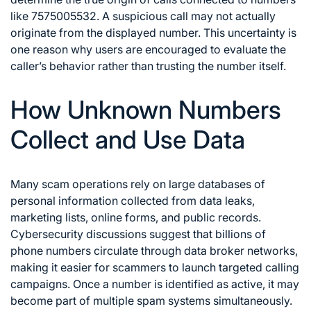
like 7575005532. A suspicious call may not actually
originate from the displayed number. This uncertainty is
one reason why users are encouraged to evaluate the
caller’s behavior rather than trusting the number itself.
How Unknown Numbers
Collect and Use Data
Many scam operations rely on large databases of
personal information collected from data leaks,
marketing lists, online forms, and public records.
Cybersecurity discussions suggest that billions of
phone numbers circulate through data broker networks,
making it easier for scammers to launch targeted calling
campaigns. Once a number is identified as active, it may
become part of multiple spam systems simultaneously.