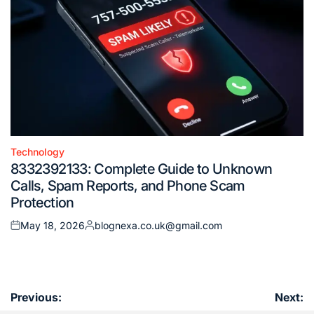
Technology
Posted
8332392133: Complete Guide to Unknown
in
Calls, Spam Reports, and Phone Scam
Protection
May 18, 2026
blognexa.co.uk@gmail.com
Posted
Posted
on
by
Post
Previous:
Next: