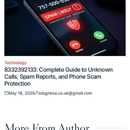
Technology
Posted
8332392133: Complete Guide to Unknown
in
Calls, Spam Reports, and Phone Scam
Protection
May 18, 2026
blognexa.co.uk@gmail.com
Posted
Posted
on
by
More From Author