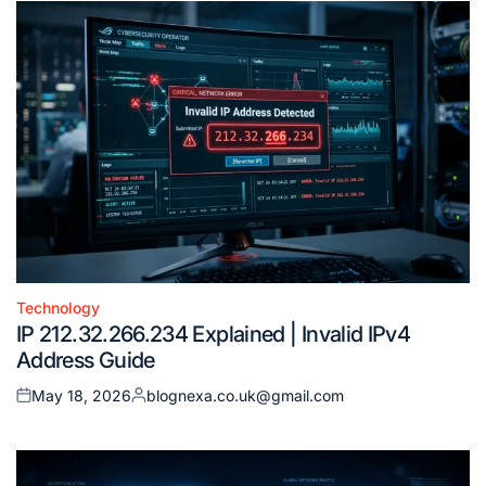
Technology
Posted
IP 212.32.266.234 Explained | Invalid IPv4
in
Address Guide
May 18, 2026
blognexa.co.uk@gmail.com
Posted
Posted
on
by