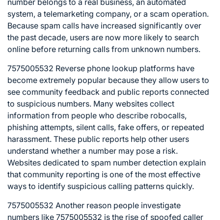
number belongs to a real business, an automated
system, a telemarketing company, or a scam operation.
Because spam calls have increased significantly over
the past decade, users are now more likely to search
online before returning calls from unknown numbers.
7575005532 Reverse phone lookup platforms have
become extremely popular because they allow users to
see community feedback and public reports connected
to suspicious numbers. Many websites collect
information from people who describe robocalls,
phishing attempts, silent calls, fake offers, or repeated
harassment. These public reports help other users
understand whether a number may pose a risk.
Websites dedicated to spam number detection explain
that community reporting is one of the most effective
ways to identify suspicious calling patterns quickly.
7575005532 Another reason people investigate
numbers like 7575005532 is the rise of spoofed caller