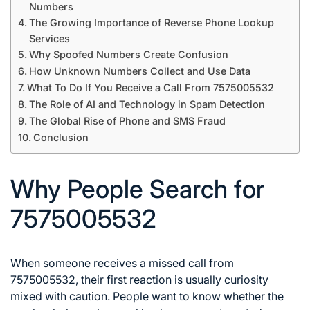
Numbers
The Growing Importance of Reverse Phone Lookup
Services
Why Spoofed Numbers Create Confusion
How Unknown Numbers Collect and Use Data
What To Do If You Receive a Call From 7575005532
The Role of AI and Technology in Spam Detection
The Global Rise of Phone and SMS Fraud
Conclusion
Why People Search for
7575005532
When someone receives a missed call from
7575005532, their first reaction is usually curiosity
mixed with caution. People want to know whether the