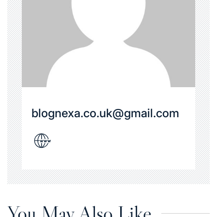
blognexa.co.uk@gmail.com
You May Also Like