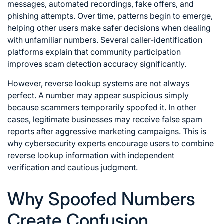
messages, automated recordings, fake offers, and
phishing attempts. Over time, patterns begin to emerge,
helping other users make safer decisions when dealing
with unfamiliar numbers. Several caller-identification
platforms explain that community participation
improves scam detection accuracy significantly.
However, reverse lookup systems are not always
perfect. A number may appear suspicious simply
because scammers temporarily spoofed it. In other
cases, legitimate businesses may receive false spam
reports after aggressive marketing campaigns. This is
why cybersecurity experts encourage users to combine
reverse lookup information with independent
verification and cautious judgment.
Why Spoofed Numbers
Create Confusion