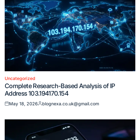
Uncategorized
Posted
Complete Research-Based Analysis of IP
in
Address 103.194170.154
May 18, 2026
blognexa.co.uk@gmail.com
Posted
Posted
on
by