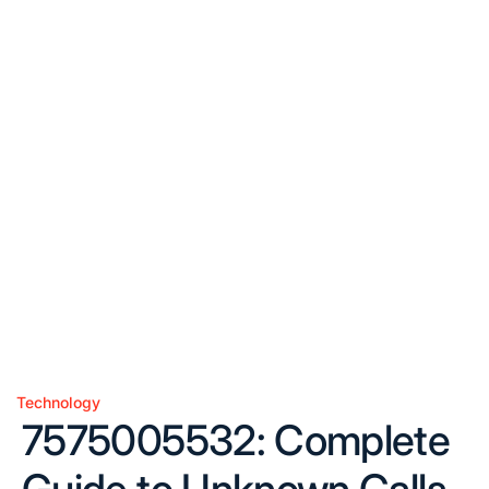
Technology
Posted
7575005532: Complete
in