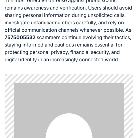
The most effective defense against phone scams
remains awareness and verification. Users should avoid
sharing personal information during unsolicited calls,
investigate unfamiliar numbers carefully, and rely on
official communication channels whenever possible. As
7575005532
scammers continue evolving their tactics,
staying informed and cautious remains essential for
protecting personal privacy, financial security, and
digital identity in an increasingly connected world.