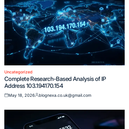
Uncategorized
Posted
Complete Research-Based Analysis of IP
in
Address 103.194170.154
May 18, 2026
blognexa.co.uk@gmail.com
Posted
Posted
on
by