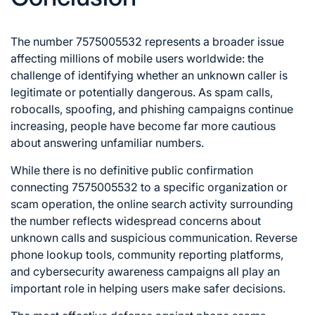
The number 7575005532 represents a broader issue
affecting millions of mobile users worldwide: the
challenge of identifying whether an unknown caller is
legitimate or potentially dangerous. As spam calls,
robocalls, spoofing, and phishing campaigns continue
increasing, people have become far more cautious
about answering unfamiliar numbers.
While there is no definitive public confirmation
connecting 7575005532 to a specific organization or
scam operation, the online search activity surrounding
the number reflects widespread concerns about
unknown calls and suspicious communication. Reverse
phone lookup tools, community reporting platforms,
and cybersecurity awareness campaigns all play an
important role in helping users make safer decisions.