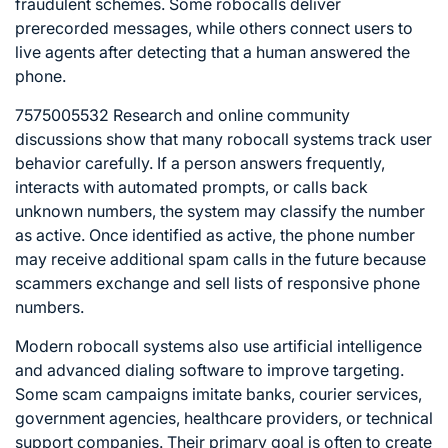
fraudulent schemes. Some robocalls deliver
prerecorded messages, while others connect users to
live agents after detecting that a human answered the
phone.
7575005532 Research and online community
discussions show that many robocall systems track user
behavior carefully. If a person answers frequently,
interacts with automated prompts, or calls back
unknown numbers, the system may classify the number
as active. Once identified as active, the phone number
may receive additional spam calls in the future because
scammers exchange and sell lists of responsive phone
numbers.
Modern robocall systems also use artificial intelligence
and advanced dialing software to improve targeting.
Some scam campaigns imitate banks, courier services,
government agencies, healthcare providers, or technical
support companies. Their primary goal is often to create