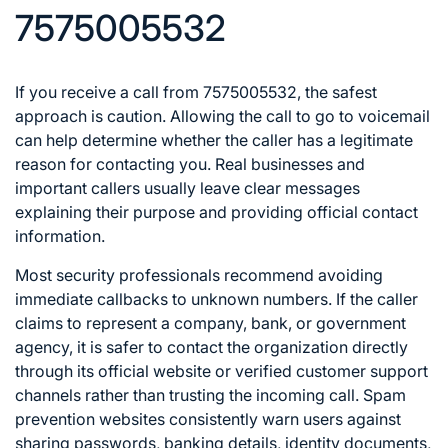
7575005532
If you receive a call from 7575005532, the safest
approach is caution. Allowing the call to go to voicemail
can help determine whether the caller has a legitimate
reason for contacting you. Real businesses and
important callers usually leave clear messages
explaining their purpose and providing official contact
information.
Most security professionals recommend avoiding
immediate callbacks to unknown numbers. If the caller
claims to represent a company, bank, or government
agency, it is safer to contact the organization directly
through its official website or verified customer support
channels rather than trusting the incoming call. Spam
prevention websites consistently warn users against
sharing passwords, banking details, identity documents,