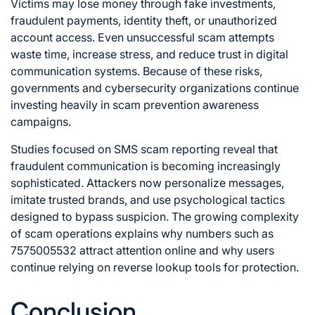
Victims may lose money through fake investments,
fraudulent payments, identity theft, or unauthorized
account access. Even unsuccessful scam attempts
waste time, increase stress, and reduce trust in digital
communication systems. Because of these risks,
governments and cybersecurity organizations continue
investing heavily in scam prevention awareness
campaigns.
Studies focused on SMS scam reporting reveal that
fraudulent communication is becoming increasingly
sophisticated. Attackers now personalize messages,
imitate trusted brands, and use psychological tactics
designed to bypass suspicion. The growing complexity
of scam operations explains why numbers such as
7575005532 attract attention online and why users
continue relying on reverse lookup tools for protection.
Conclusion