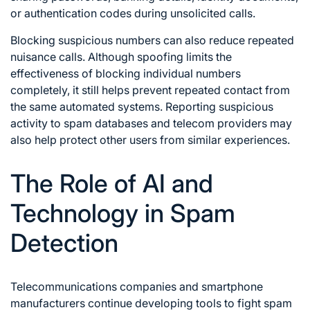
or authentication codes during unsolicited calls.
Blocking suspicious numbers can also reduce repeated
nuisance calls. Although spoofing limits the
effectiveness of blocking individual numbers
completely, it still helps prevent repeated contact from
the same automated systems. Reporting suspicious
activity to spam databases and telecom providers may
also help protect other users from similar experiences.
The Role of AI and
Technology in Spam
Detection
Telecommunications companies and smartphone
manufacturers continue developing tools to fight spam