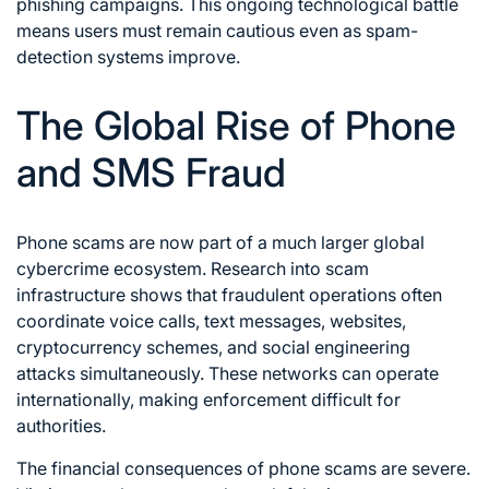
phishing campaigns. This ongoing technological battle
means users must remain cautious even as spam-
detection systems improve.
The Global Rise of Phone
and SMS Fraud
Phone scams are now part of a much larger global
cybercrime ecosystem. Research into scam
infrastructure shows that fraudulent operations often
coordinate voice calls, text messages, websites,
cryptocurrency schemes, and social engineering
attacks simultaneously. These networks can operate
internationally, making enforcement difficult for
authorities.
The financial consequences of phone scams are severe.