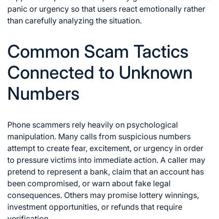
panic or urgency so that users react emotionally rather
than carefully analyzing the situation.
Common Scam Tactics
Connected to Unknown
Numbers
Phone scammers rely heavily on psychological
manipulation. Many calls from suspicious numbers
attempt to create fear, excitement, or urgency in order
to pressure victims into immediate action. A caller may
pretend to represent a bank, claim that an account has
been compromised, or warn about fake legal
consequences. Others may promise lottery winnings,
investment opportunities, or refunds that require
verification.