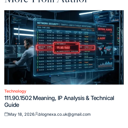
Technology
Posted
111.90.1502 Meaning, IP Analysis & Technical
in
Guide
May 18, 2026
blognexa.co.uk@gmail.com
Posted
Posted
on
by