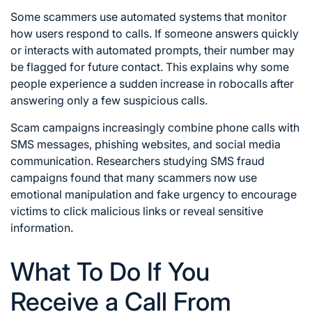
Some scammers use automated systems that monitor
how users respond to calls. If someone answers quickly
or interacts with automated prompts, their number may
be flagged for future contact. This explains why some
people experience a sudden increase in robocalls after
answering only a few suspicious calls.
Scam campaigns increasingly combine phone calls with
SMS messages, phishing websites, and social media
communication. Researchers studying SMS fraud
campaigns found that many scammers now use
emotional manipulation and fake urgency to encourage
victims to click malicious links or reveal sensitive
information.
What To Do If You
Receive a Call From