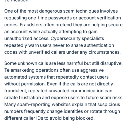
One of the most dangerous scam techniques involves
requesting one-time passwords or account verification
codes. Fraudsters often pretend they are helping secure
an account while actually attempting to gain
unauthorized access. Cybersecurity specialists
repeatedly warn users never to share authentication
codes with unverified callers under any circumstances.
Some unknown calls are less harmful but still disruptive.
Telemarketing operations often use aggressive
automated systems that repeatedly contact users
without permission. Even if the calls are not directly
fraudulent, repeated unwanted communication can
create frustration and expose users to future scam risks.
Many spam-reporting websites explain that suspicious
numbers frequently change identities or rotate through
different caller IDs to avoid being blocked.