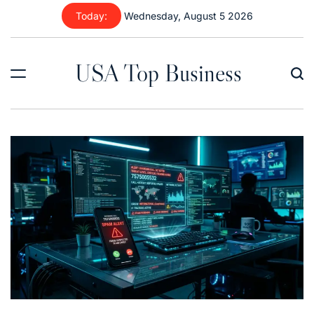
Skip
Today:
Wednesday, August 5 2026
to
content
USA Top Business