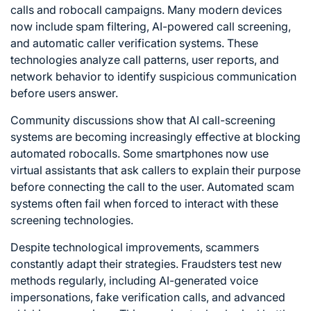
calls and robocall campaigns. Many modern devices
now include spam filtering, AI-powered call screening,
and automatic caller verification systems. These
technologies analyze call patterns, user reports, and
network behavior to identify suspicious communication
before users answer.
Community discussions show that AI call-screening
systems are becoming increasingly effective at blocking
automated robocalls. Some smartphones now use
virtual assistants that ask callers to explain their purpose
before connecting the call to the user. Automated scam
systems often fail when forced to interact with these
screening technologies.
Despite technological improvements, scammers
constantly adapt their strategies. Fraudsters test new
methods regularly, including AI-generated voice
impersonations, fake verification calls, and advanced