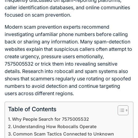
frequently discussed on spam-reporting platforms,
caller identification databases, and online communities
focused on scam prevention.
Modern scam prevention experts recommend
investigating unfamiliar phone numbers before calling
back or sharing any information. Many spam-detection
websites explain that suspicious callers often attempt to
create urgency, pressure users emotionally,
7575005532 or trick them into revealing sensitive
details. Research into robocall and spam systems also
shows that scammers regularly use rotating or spoofed
numbers to avoid detection and continue targeting
users across different regions.
Table of Contents
Why People Search for 7575005532
Understanding How Robocalls Operate
Common Scam Tactics Connected to Unknown