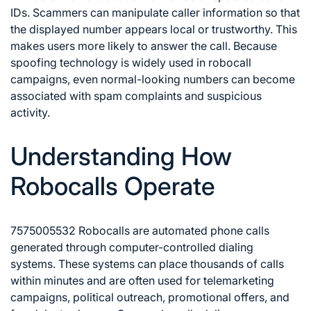
IDs. Scammers can manipulate caller information so that
the displayed number appears local or trustworthy. This
makes users more likely to answer the call. Because
spoofing technology is widely used in robocall
campaigns, even normal-looking numbers can become
associated with spam complaints and suspicious
activity.
Understanding How
Robocalls Operate
7575005532 Robocalls are automated phone calls
generated through computer-controlled dialing
systems. These systems can place thousands of calls
within minutes and are often used for telemarketing
campaigns, political outreach, promotional offers, and