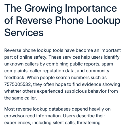
The Growing Importance
of Reverse Phone Lookup
Services
Reverse phone lookup tools have become an important
part of online safety. These services help users identify
unknown callers by combining public reports, spam
complaints, caller reputation data, and community
feedback. When people search numbers such as
7575005532, they often hope to find evidence showing
whether others experienced suspicious behavior from
the same caller.
Most reverse lookup databases depend heavily on
crowdsourced information. Users describe their
experiences, including silent calls, threatening