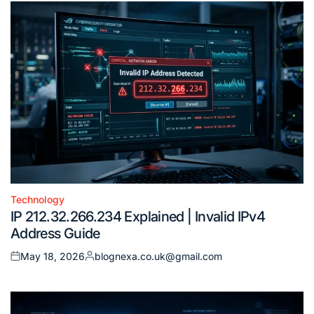
Technology
Posted
IP 212.32.266.234 Explained | Invalid IPv4
in
Address Guide
May 18, 2026
blognexa.co.uk@gmail.com
Posted
Posted
on
by