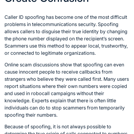
Caller ID spoofing has become one of the most difficult
problems in telecommunications security. Spoofing
allows callers to disguise their true identity by changing
the phone number displayed on the recipient’s screen.
Scammers use this method to appear local, trustworthy,
or connected to legitimate organizations.
Online scam discussions show that spoofing can even
cause innocent people to receive callbacks from
strangers who believe they were called first. Many users
report situations where their own numbers were copied
and used in robocall campaigns without their
knowledge. Experts explain that there is often little
individuals can do to stop scammers from temporarily
spoofing their numbers.
Because of spoofing, it is not always possible to
determine the true origin of calls connected to numbers