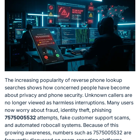
The increasing popularity of reverse phone lookup
searches shows how concerned people have become
about privacy and phone security. Unknown callers are
no longer viewed as harmless interruptions. Many users
now worry about fraud, identity theft, phishing
7575005532
attempts, fake customer support scams,
and automated robocall systems. Because of this
growing awareness, numbers such as 7575005532 are