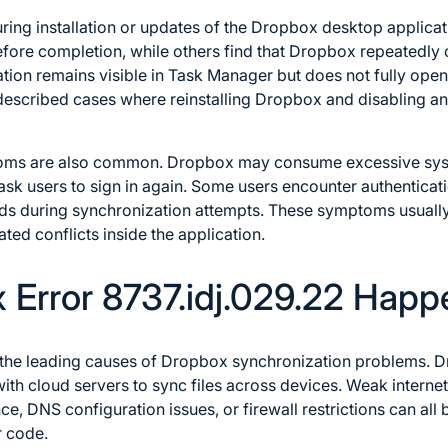
ring installation or updates of the Dropbox desktop applicat
fore completion, while others find that Dropbox repeatedly c
ication remains visible in Task Manager but does not fully op
described cases where reinstalling Dropbox and disabling ant
oms are also common. Dropbox may consume excessive sys
ask users to sign in again. Some users encounter authenticati
ads during synchronization attempts. These symptoms usuall
ed conflicts inside the application.
Error 8737.idj.029.22 Happ
f the leading causes of Dropbox synchronization problems. D
h cloud servers to sync files across devices. Weak internet
ce, DNS configuration issues, or firewall restrictions can al
r code.