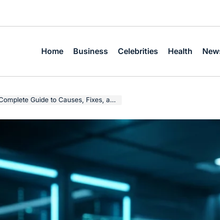
Home
Business
Celebrities
Health
New
te Guide to Causes, Fixes, and Prevention