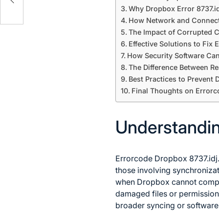
sses
Why Dropbox Error 8737.i
How Network and Connecti
The Impact of Corrupted C
Effective Solutions to Fix
How Security Software Can
The Difference Between R
Best Practices to Prevent
Final Thoughts on Errorc
Understandin
Errorcode Dropbox 8737.idj.
those involving synchronizati
when Dropbox cannot comple
damaged files or permission 
broader syncing or software