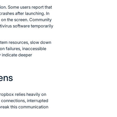
ion. Some users report that
rashes after launching. In
en on the screen. Community
ivirus software temporarily
tem resources, slow down
on failures, inaccessible
y indicate deeper
ens
ropbox relies heavily on
 connections, interrupted
l break this communication