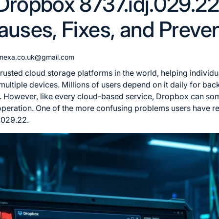
Dropbox 8737.idj.029.2
auses, Fixes, and Preve
gnexa.co.uk@gmail.com
rusted cloud storage platforms in the world, helping individu
multiple devices. Millions of users depend on it daily for ba
s. However, like every cloud-based service, Dropbox can so
 operation. One of the more confusing problems users have re
.029.22.