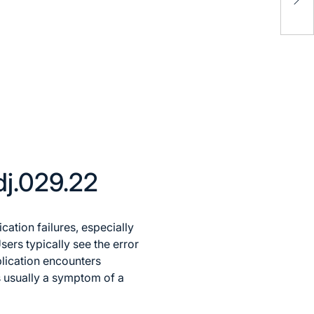
Num
Act
dj.029.22
tion failures, especially
sers typically see the error
lication encounters
is usually a symptom of a