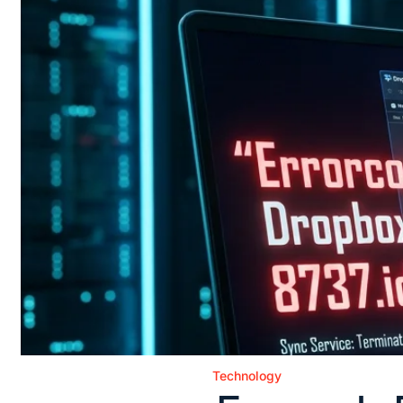
Technology
Posted