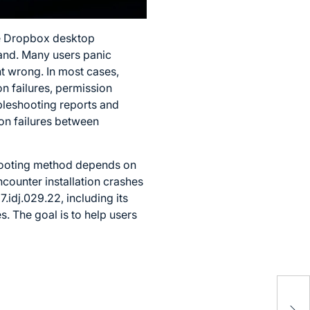
the Dropbox desktop
tand. Many users panic
 wrong. In most cases,
on failures, permission
bleshooting reports and
on failures between
shooting method depends on
ncounter installation crashes
idj.029.22, including its
. The goal is to help users
724
to 