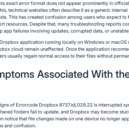
this exact error format does not appear prominently in offici
is, technical websites often describe it as a generic internal
de. This has created confusion among users who expect to fi
t resources. Despite that, many troubleshooting reports con
pp failures involving updates, corrupted data, or unstable 
e Dropbox application running locally on Windows or macOS s
ropbox cloud remain unaffected. Once the application reconne
rs usually regain normal access to their files without perman
toms Associated With th
igns of Errorcode Dropbox 8737.idj.029.22 is interrupted syn
hared folders fail to update, and Dropbox may become stuck 
en notice that file changes made on one device no longer ap
ns and confusion.