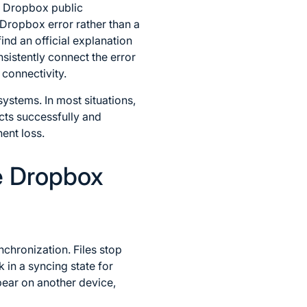
al Dropbox public
 Dropbox error rather than a
nd an official explanation
sistently connect the error
connectivity.
ystems. In most situations,
cts successfully and
ent loss.
e Dropbox
chronization. Files stop
in a syncing state for
pear on another device,