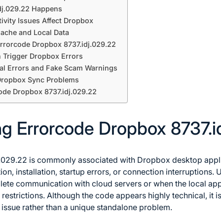
dj.029.22 Happens
vity Issues Affect Dropbox
ache and Local Data
 Errorcode Dropbox 8737.idj.029.22
 Trigger Dropbox Errors
eal Errors and Fake Scam Warnings
 Dropbox Sync Problems
ode Dropbox 8737.idj.029.22
g Errorcode Dropbox 8737.i
029.22 is commonly associated with Dropbox desktop applica
on, installation, startup errors, or connection interruptions. U
te communication with cloud servers or when the local app
restrictions. Although the code appears highly technical, it 
 issue rather than a unique standalone problem.