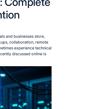
2: Complete
ntion
als and businesses store,
ckups, collaboration, remote
metimes experience technical
cently discussed online is