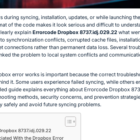
s during syncing, installation, updates, or while launching 
mat of the code makes it look serious and difficult to unders
learly explain
Errorcode Dropbox 8737.idj.029.22
what went
 to synchronization conflicts, corrupted cache files, installati
et connections rather than permanent data loss. Several trou
linked the problem to local system conflicts and communicati
pbox error works is important because the correct trouble
hind it. Some users experience failed syncing, while others e
iled guide explains everything about Errorcode Dropbox 8737.
oting methods, security concerns, and prevention strategies
y safely and avoid future syncing problems.
ropbox 8737.idj.029.22
ted With the Dropbox Error