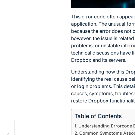
This error code often appear
application. The unusual for
because the error does not c
however, the issue is related
problems, or unstable intern
technical discussions have 
Dropbox and its servers.
Understanding how this Dro
identifying the real cause be
or login problems. This deta
causes, symptoms, troublesho
restore Dropbox functionalit
Table of Contents
4:
Understanding Errorcode D
Common Symptoms Associa