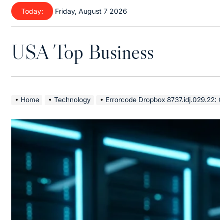
Skip
Today:
Friday, August 7 2026
to
content
USA Top Business
Home
Technology
Errorcode Dropbox 8737.idj.029.22: Comple