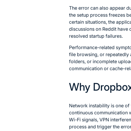
The error can also appear du
the setup process freezes be
certain situations, the appl
discussions on Reddit have 
resolved startup failures.
Performance-related sympt
file browsing, or repeatedly 
folders, or incomplete uplo
communication or cache-relat
Why Dropbox 
Network instability is one o
continuous communication wit
Wi-Fi signals, VPN interferen
process and trigger the erro