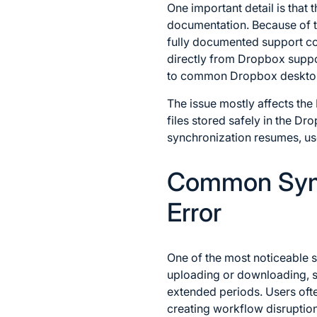
One important detail is that 
documentation. Because of th
fully documented support co
directly from Dropbox suppor
to common Dropbox desktop a
The issue mostly affects th
files stored safely in the D
synchronization resumes, use
Common Symp
Error
One of the most noticeable s
uploading or downloading, s
extended periods. Users oft
creating workflow disruptio