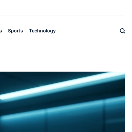
s
Sports
Technology