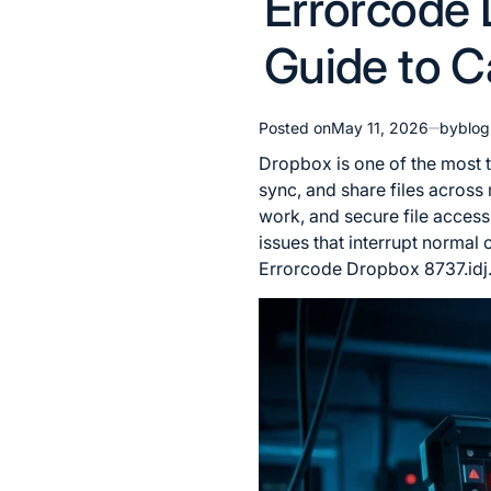
Errorcode 
in
Guide to C
Posted on
May 11, 2026
by
blo
Dropbox is one of the most t
sync, and share files across 
work, and secure file acces
issues that interrupt normal
Errorcode Dropbox 8737.idj